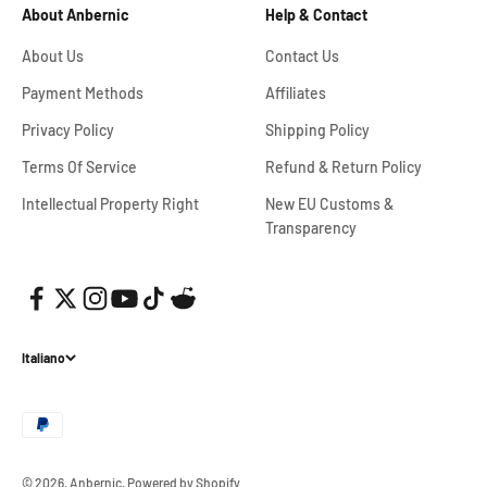
About Anbernic
Help & Contact
About Us
Contact Us
Payment Methods
Affiliates
Privacy Policy
Shipping Policy
Terms Of Service
Refund & Return Policy
Intellectual Property Right
New EU Customs &
Transparency
Italiano
© 2026, Anbernic.
Powered by Shopify