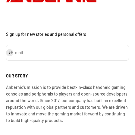
Sign up for new stories and personal offers
Iscriviti alla newsletter
E-mail
OUR STORY
Anbernic's mission is to provide best-in-class handheld gaming
consoles and peripherals to players and open-source developers
around the world. Since 2017, our company has built an excellent
reputation with our global partners and customers. We are driven
to innovate and move the gaming market forward by continuing
to build high-quality products.