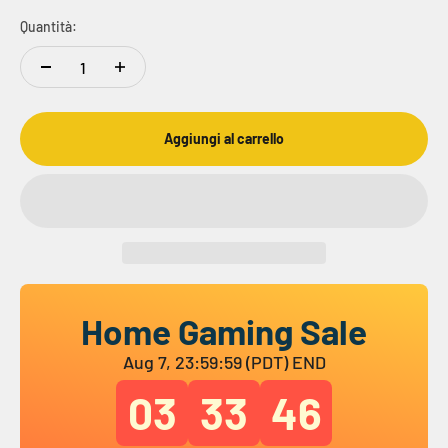
Quantità:
Aggiungi al carrello
Home Gaming Sale
Aug 7, 23:59:59 (PDT) END
03
33
45