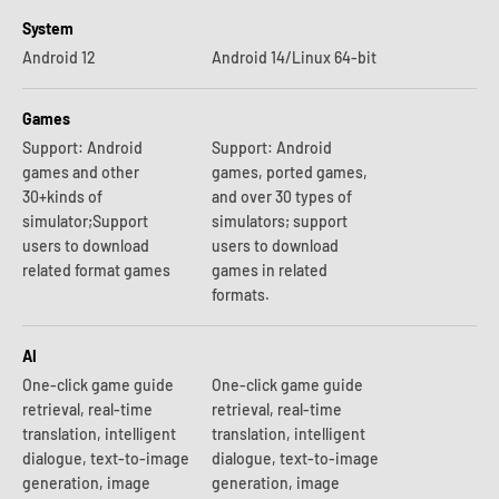
System
Android 12
Android 14/Linux 64-bit
Games
Support: Android
Support: Android
games and other
games, ported games,
30+kinds of
and over 30 types of
simulator;Support
simulators; support
users to download
users to download
related format games
games in related
formats.
AI
One-click game guide
One-click game guide
retrieval, real-time
retrieval, real-time
translation, intelligent
translation, intelligent
dialogue, text-to-image
dialogue, text-to-image
generation, image
generation, image