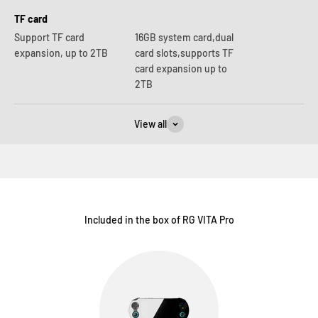
TF card
Support TF card
16GB system card,dual
expansion, up to 2TB
card slots,supports TF
card expansion up to
2TB
View all
Included in the box of RG VITA Pro