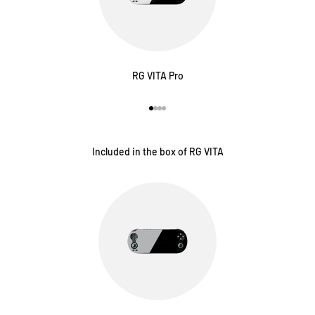
RG VITA Pro
Vai all'articolo 1
Vai all'articolo 2
Vai all'articolo 3
Vai all'articolo 4
Included in the box of RG VITA