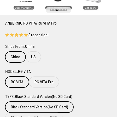
Vai all'articolo 1
Vai all'articolo 2
Vai all'articolo 3
Vai all'articolo 4
Vai all'articolo 5
Vai all'articolo 6
Vai all'articolo 7
Vai all'articolo 8
Vai all'articolo 9
Vai all'articolo 10
Vai all'articolo 11
ANBERNIC RG VITA/RG VITA Pro
8 recensioni
Ships From:
China
China
US
MODEL:
RG VITA
RG VITA
RG VITA Pro
TYPE:
Black Standard Version(No SD Card)
Black Standard Version(No SD Card)