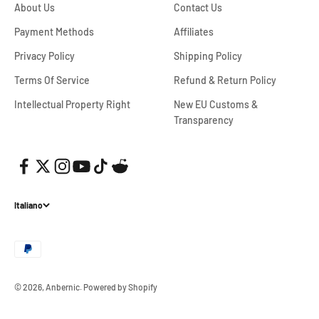
About Us
Contact Us
Payment Methods
Affiliates
Privacy Policy
Shipping Policy
Terms Of Service
Refund & Return Policy
Intellectual Property Right
New EU Customs &
Transparency
Italiano
© 2026, Anbernic.
Powered by Shopify