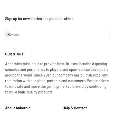
Sign up for new stories and personal offers
Iscriviti alla newsletter
E-mail
OUR STORY
Anbernic's mission is to provide best-in-class handheld gaming
consoles and peripherals to players and open-source developers
around the world. Since 2017, our company has built an excellent
reputation with our global partners and customers. We are driven
to innovate and move the gaming market forward by continuing
to build high-quality products.
About Anbernic
Help & Contact