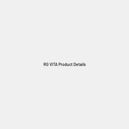
RG VITA Product Details