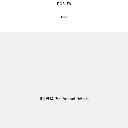
RG VITA
Vai all'articolo 1
Vai all'articolo 2
Vai all'articolo 3
Vai all'articolo 4
RG VITA Pro Product Details