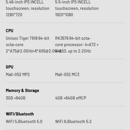
5.46-inch IPS INCELL
5.5-inch IPS INCELL
touchscreen, resolution
touchscreen, resolution
1280*720
1920*1080
CPU
Unisoc Tiger T618 64-bit
RK3576 64-bit octa-
octa-core
core processor: 4×A72 +
2*A75@2.0GHz+6*A55@2.0GHz
4×A53, up to 2.2GHz
GPU
Mali-G52 MP2
Mali-G52 MC3
Memory & Storage
3GB +64GB
4GB +64GB eMCP
WIFI/Bluetooth
WIFI 5,Bluetooth 5.0
WiFi 6,Bluetooth 5.2