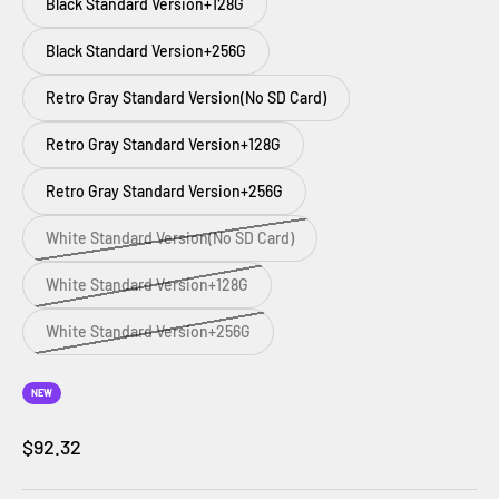
Black Standard Version+128G
Black Standard Version+256G
Retro Gray Standard Version(No SD Card)
Retro Gray Standard Version+128G
Retro Gray Standard Version+256G
White Standard Version(No SD Card)
White Standard Version+128G
White Standard Version+256G
NEW
Prezzo scontato
$92.32