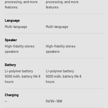
processing, and more
processing, and more
features.
features.
Language
Multi-language
Multi-language
Speaker
High-fidelity stereo
High-fidelity stereo
speakers
speakers
Battery
Li-polymer battery
Li-polymer battery
5000 mAh, battery life 8
5000 mAh, battery life 8
hours
hours
Charging
—
5V/9V—18W