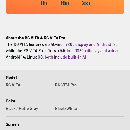
Hrs
Mins
Secs
About the RG VITA & RG VITA Pro
The RG VITA features a 5.46-inch 720p display and Android 12,
while the RG VITA Pro offers a 5.5-inch 1080p display and a dual
Android 14/Linux OS; both include built-in AI.
Model
RG VITA
RG VITA Pro
Color
Black / Retro Gray
Black/White
Screen