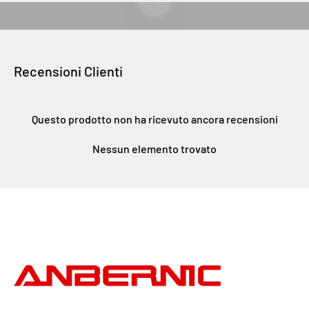
Recensioni Clienti
Questo prodotto non ha ricevuto ancora recensioni
Nessun elemento trovato