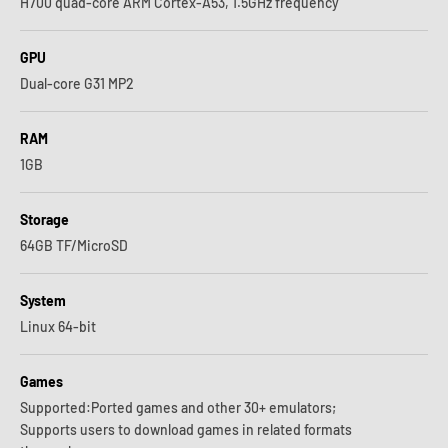
H700 quad-core ARM Cortex-A53, 1.5GHz frequency
GPU
Dual-core G31 MP2
RAM
1GB
Storage
64GB TF/MicroSD
System
Linux 64-bit
Games
Supported:Ported games and other 30+ emulators;
Supports users to download games in related formats