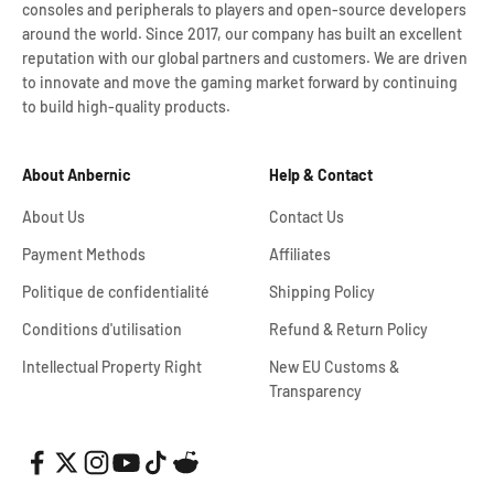
consoles and peripherals to players and open-source developers
around the world. Since 2017, our company has built an excellent
reputation with our global partners and customers. We are driven
to innovate and move the gaming market forward by continuing
to build high-quality products.
About Anbernic
Help & Contact
About Us
Contact Us
Payment Methods
Affiliates
Politique de confidentialité
Shipping Policy
Conditions d'utilisation
Refund & Return Policy
Intellectual Property Right
New EU Customs &
Transparency