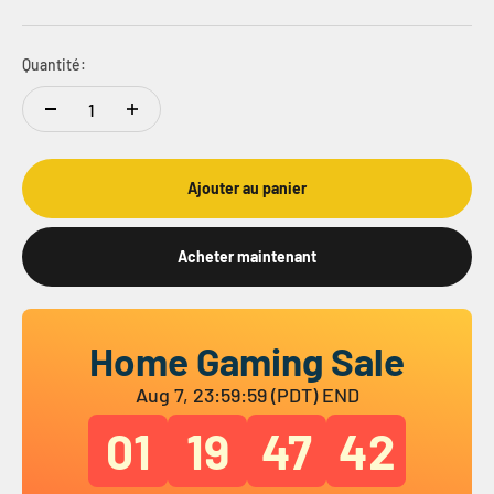
Quantité:
Ajouter au panier
Acheter maintenant
Home Gaming Sale
Aug 7, 23:59:59 (PDT) END
01
19
47
41