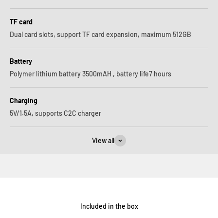
TF card
Dual card slots, support TF card expansion, maximum 512GB
Battery
Polymer lithium battery 3500mAH , battery life7 hours
Charging
5V/1.5A, supports C2C charger
View all
Included in the box