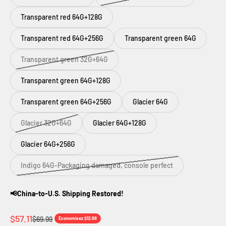
Transparent red 64G+128G
Transparent red 64G+256G
Transparent green 64G
Transparent green 32G+64G
Transparent green 64G+128G
Transparent green 64G+256G
Glacier 64G
Glacier 32G+64G
Glacier 64G+128G
Glacier 64G+256G
Indigo 64G-Packaging damaged, console perfect
📢China-to-U.S. Shipping Restored!
Prix de vente
$57.11
Prix normal
$69.99
Economisez $12.88