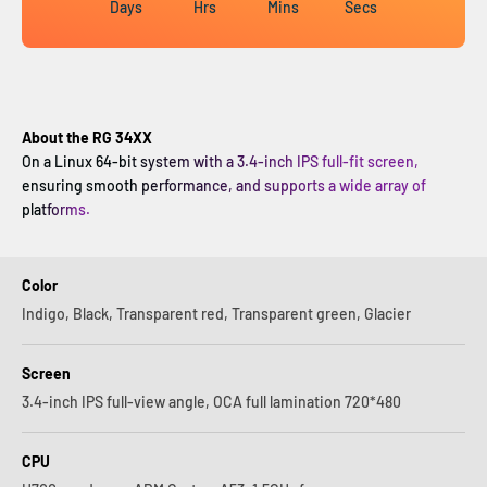
Days
Hrs
Mins
Secs
About the RG 34XX
On a Linux 64-bit system with a 3.4-inch IPS full-fit screen,
ensuring smooth performance, and supports a wide array of
platforms.
Color
Indigo, Black, Transparent red, Transparent green, Glacier
Screen
3.4-inch IPS full-view angle, OCA full lamination 720*480
CPU