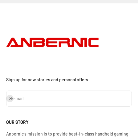
Sign up for new stories and personal offers
S'inscrire
E-mail
OUR STORY
Anbernic's mission is to provide best-in-class handheld gaming