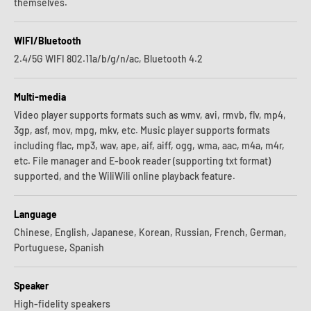
themselves.
WIFI/Bluetooth
2.4/5G WIFI 802.11a/b/g/n/ac, Bluetooth 4.2
Multi-media
Video player supports formats such as wmv, avi, rmvb, flv, mp4,
3gp, asf, mov, mpg, mkv, etc. Music player supports formats
including flac, mp3, wav, ape, aif, aiff, ogg, wma, aac, m4a, m4r,
etc. File manager and E-book reader (supporting txt format)
supported, and the WiliWili online playback feature.
Language
Chinese, English, Japanese, Korean, Russian, French, German,
Portuguese, Spanish
Speaker
High-fidelity speakers