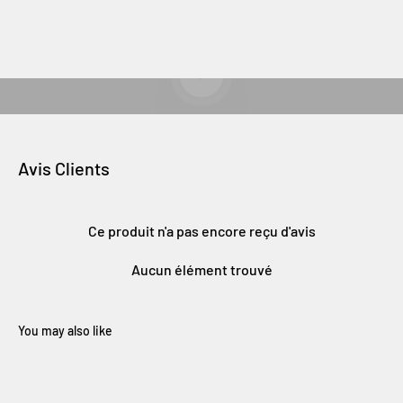
Lancer la video
Avis Clients
Ce produit n'a pas encore reçu d'avis
Aucun élément trouvé