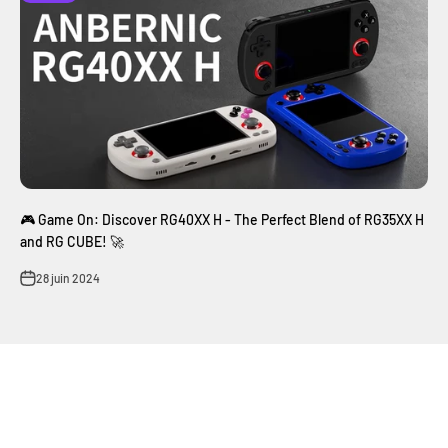
🎮 Game On: Discover RG40XX H - The Perfect Blend of RG35XX H
and RG CUBE! 🚀
28 juin 2024