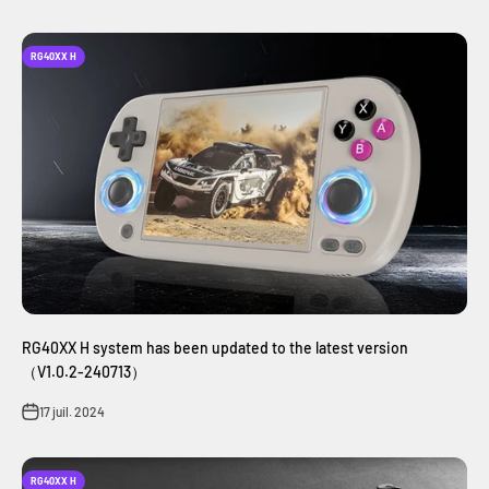
RG40XX H
RG40XX H system has been updated to the latest version
（V1.0.2-240713）
17 juil. 2024
RG40XX H