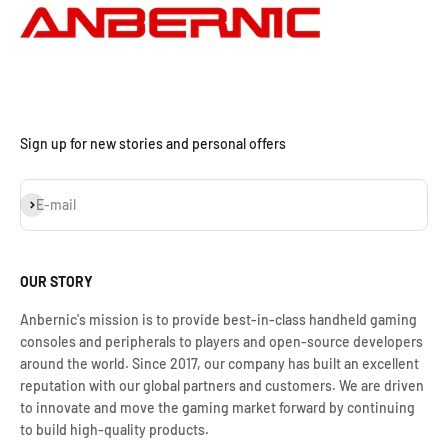
Sign up for new stories and personal offers
S'inscrire
E-mail
OUR STORY
Anbernic's mission is to provide best-in-class handheld gaming
consoles and peripherals to players and open-source developers
around the world. Since 2017, our company has built an excellent
reputation with our global partners and customers. We are driven
to innovate and move the gaming market forward by continuing
to build high-quality products.