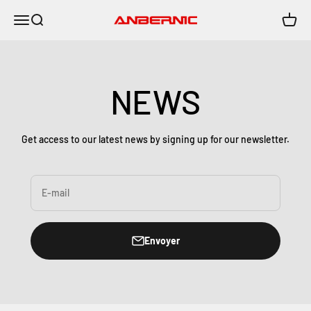
Passer au contenu
Menu
Recherche
Panier
Anbernic
NEWS
Get access to our latest news by signing up for our newsletter.
E-mail
Envoyer