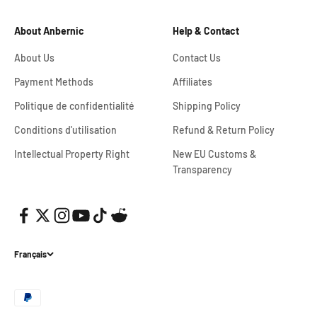
About Anbernic
Help & Contact
About Us
Contact Us
Payment Methods
Affiliates
Politique de confidentialité
Shipping Policy
Conditions d'utilisation
Refund & Return Policy
Intellectual Property Right
New EU Customs &
Transparency
Français