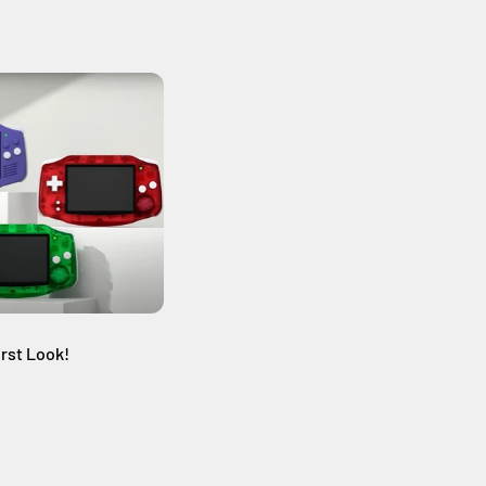
st Look!