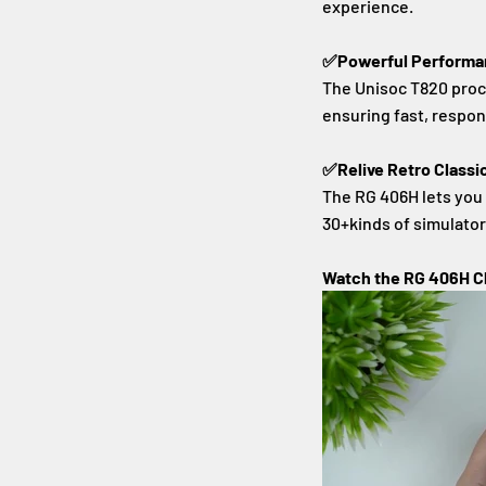
experience.
✅Powerful Performan
The Unisoc T820 proce
ensuring fast, respo
✅Relive Retro Classi
The RG 406H lets you
30+kinds of simulato
Watch the RG 406H C