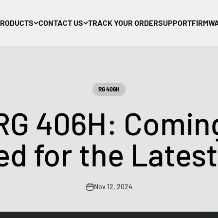
PRODUCTS
CONTACT US
TRACK YOUR ORDER
SUPPORT
FIRMW
RG 406H
RG 406H: Coming
d for the Lates
Nov 12, 2024