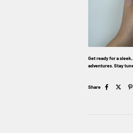
Get ready for a slee
adventures. Stay tune
Share