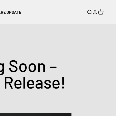
ARE UPDATE
Search
Login
Cart
 Soon –
t Release!