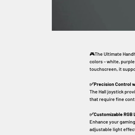
🎮The Ultimate Hand
colors – white, purpl
touchscreen, it suppo
✅Precision Control wi
The Hall joystick pro
that require fine cont
✅Customizable RGB L
Enhance your gaming e
adjustable light effec