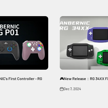
C's First Controller - RG
🎮New Release：RG 34XX Fir
Dec 7, 2024