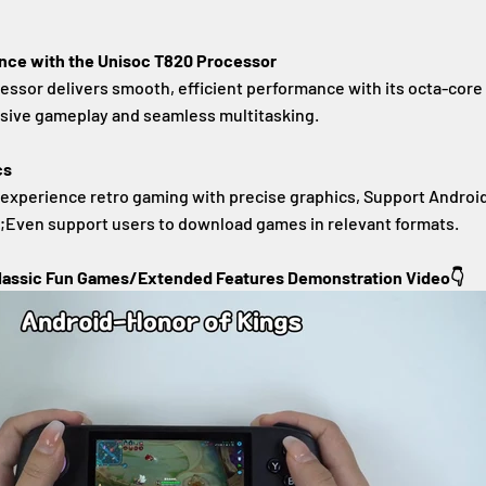
ce with the Unisoc T820 Processor
ssor delivers smooth, efficient performance with its octa-core
nsive gameplay and seamless multitasking.
cs
 experience retro gaming with precise graphics, Support Androi
r;Even support users to download games in relevant formats.
lassic Fun Games/Extended Features Demonstration Video👇