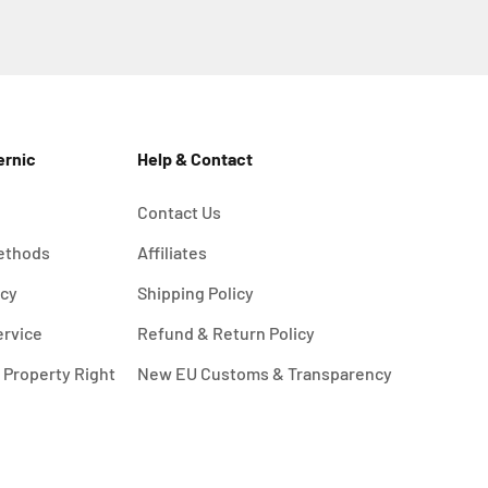
ernic
Help & Contact
Contact Us
ethods
Affiliates
icy
Shipping Policy
ervice
Refund & Return Policy
l Property Right
New EU Customs & Transparency