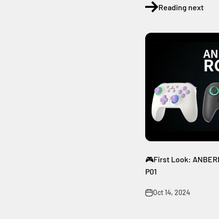
Reading next
🎮First Look: ANBERNI
P01
Oct 14, 2024