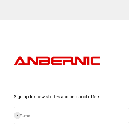
Sign up for new stories and personal offers
Subscribe
E-mail