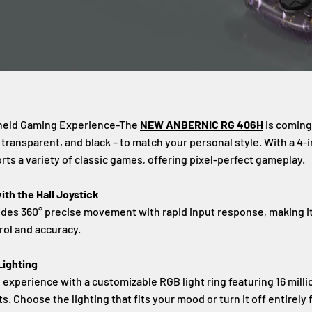
held Gaming Experience-The
NEW ANBERNIC RG 406H
is coming
e transparent, and black – to match your personal style. With a 4-
rts a variety of classic games, offering pixel-perfect gameplay.
th the Hall Joystick
vides 360° precise movement with rapid input response, making i
rol and accuracy.
ighting
xperience with a customizable RGB light ring featuring 16 millio
ts. Choose the lighting that fits your mood or turn it off entirely