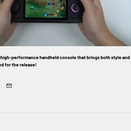
k, high-performance handheld console that brings both style and
d for the release!