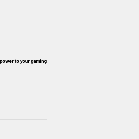
 power to your gaming