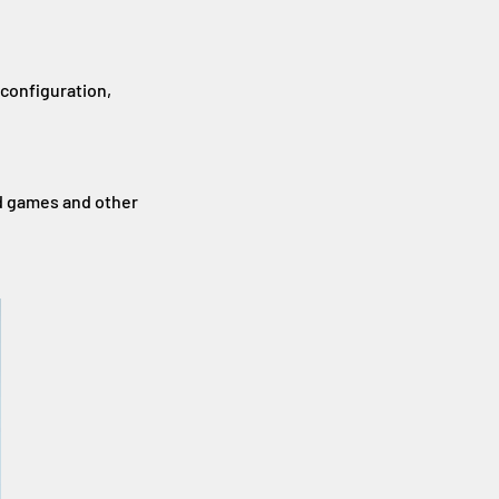
 configuration,
d games and other