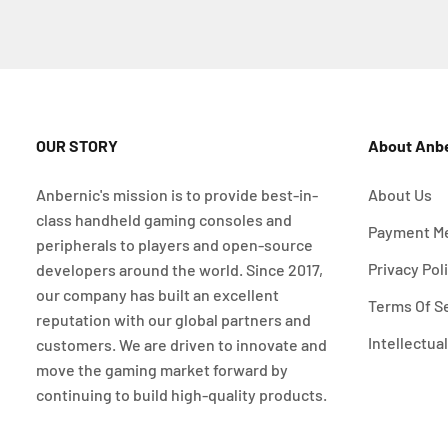
OUR STORY
About Anb
Anbernic's mission is to provide best-in-
About Us
class handheld gaming consoles and
Payment M
peripherals to players and open-source
Privacy Pol
developers around the world. Since 2017,
our company has built an excellent
Terms Of S
reputation with our global partners and
Intellectua
customers. We are driven to innovate and
move the gaming market forward by
continuing to build high-quality products.