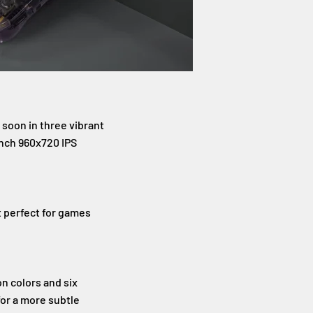
 soon in three vibrant
inch 960x720 IPS
t perfect for games
n colors and six
 for a more subtle