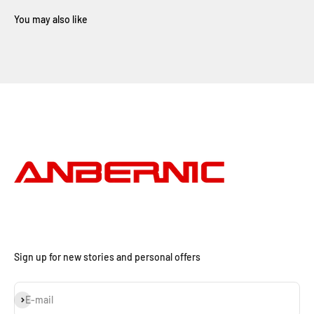
Sign up for new stories and personal offers
Subscribe
E-mail