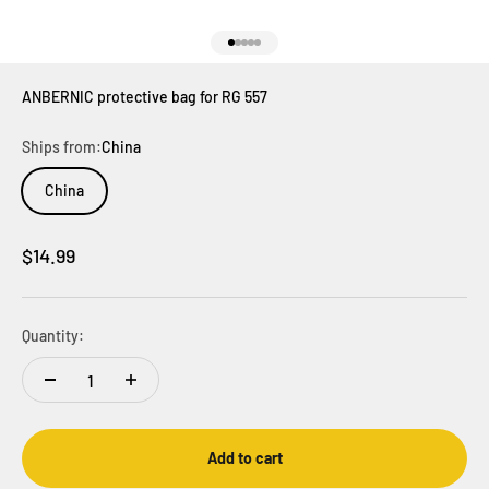
Go to item 1
Go to item 2
Go to item 3
Go to item 4
Go to item 5
ANBERNIC protective bag for RG 557
Ships from:
China
China
Sale price
$14.99
Quantity:
Add to cart