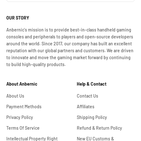
OUR STORY
Anbernic's mission is to provide best-in-class handheld gaming
consoles and peripherals to players and open-source developers
around the world. Since 2017, our company has built an excellent
reputation with our global partners and customers. We are driven
to innovate and move the gaming market forward by continuing
to build high-quality products.
About Anbernic
Help & Contact
About Us
Contact Us
Payment Methods
Affiliates
Privacy Policy
Shipping Policy
Terms Of Service
Refund & Return Policy
Intellectual Property Right
New EU Customs &