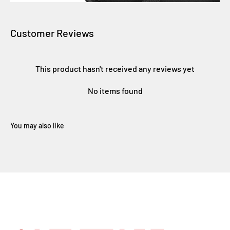
Customer Reviews
This product hasn't received any reviews yet
No items found