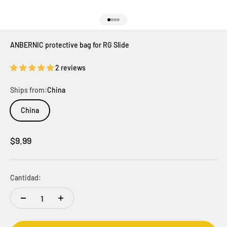
Ir al artículo 1
Ir al artículo 2
Ir al artículo 3
Ir al artículo 4
ANBERNIC protective bag for RG Slide
2 reviews
Ships from:
China
China
Precio de oferta
$9.99
Cantidad: