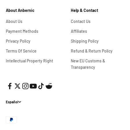
About Anbernic
Help & Contact
About Us
Contact Us
Payment Methods
Affiliates
Privacy Policy
Shipping Policy
Terms Of Service
Refund & Return Policy
Intellectual Property Right
New EU Customs &
Transparency
Español