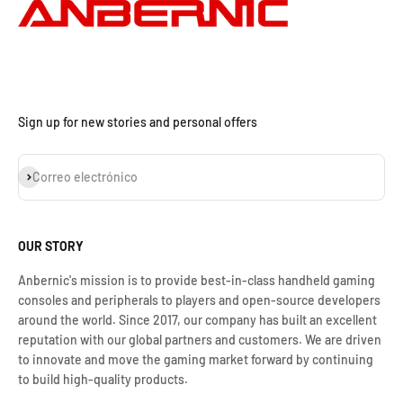
Sign up for new stories and personal offers
Suscribirse
Correo electrónico
OUR STORY
Anbernic's mission is to provide best-in-class handheld gaming
consoles and peripherals to players and open-source developers
around the world. Since 2017, our company has built an excellent
reputation with our global partners and customers. We are driven
to innovate and move the gaming market forward by continuing
to build high-quality products.