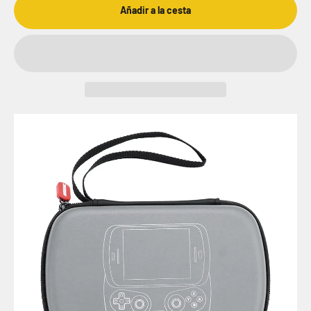
Añadir a la cesta