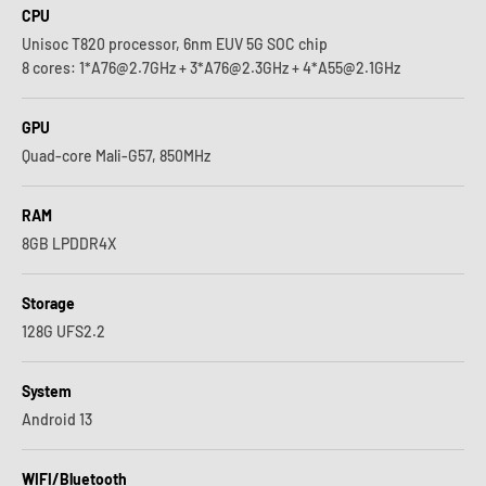
CPU
Unisoc T820 processor, 6nm EUV 5G SOC chip
8 cores: 1*A76@2.7GHz + 3*A76@2.3GHz + 4*A55@2.1GHz
GPU
Quad-core Mali-G57, 850MHz
RAM
8GB LPDDR4X
Storage
128G UFS2.2
System
Android 13
WIFI/Bluetooth