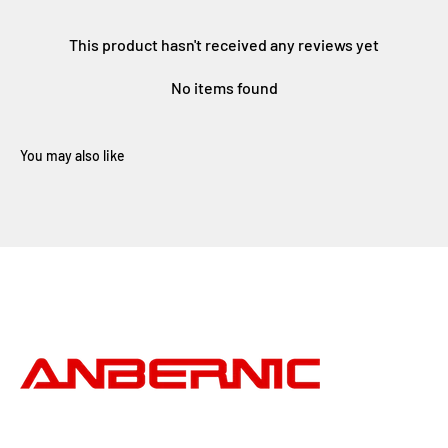
This product hasn't received any reviews yet
No items found