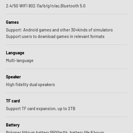
2.4/5G WIFI 802.11a/b/g/n/ac,Bluetooth 5.0
Games
Support: Android games and other 30+kinds of simulators
Support users to download games in relevant formats
Language
Multi-language
Speaker
High fidelity dual speakers
TF card
Support TF card expansion, up to 2TB
Battery
Polymer lithium battery 5500mAh, battery life 8 hours