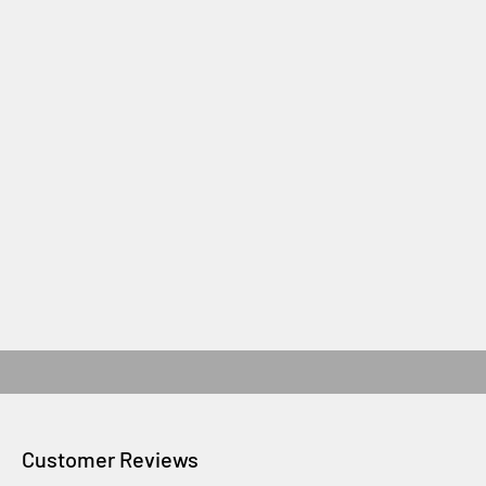
Customer Reviews