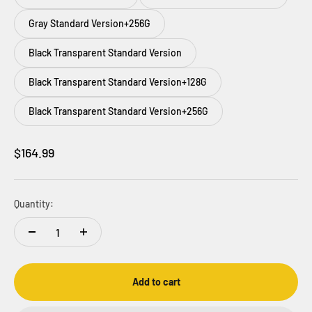
Gray Standard Version+256G
Black Transparent Standard Version
Black Transparent Standard Version+128G
Black Transparent Standard Version+256G
Sale price
$164.99
Quantity:
Add to cart