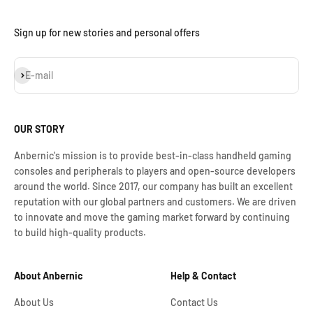
Sign up for new stories and personal offers
Subscribe
E-mail
OUR STORY
Anbernic's mission is to provide best-in-class handheld gaming
consoles and peripherals to players and open-source developers
around the world. Since 2017, our company has built an excellent
reputation with our global partners and customers. We are driven
to innovate and move the gaming market forward by continuing
to build high-quality products.
About Anbernic
Help & Contact
About Us
Contact Us