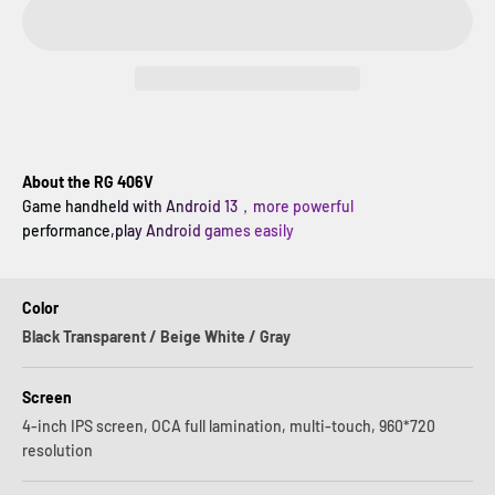
About the RG 406V
Game handheld with Android 13，more powerful
performance,play Android games easily
Color
Black Transparent / Beige White / Gray
Screen
4-inch IPS screen, OCA full lamination, multi-touch, 960*720
resolution