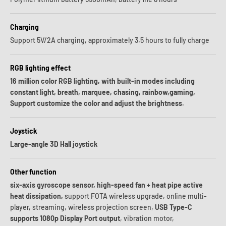
Charging
Support 5V/2A charging, approximately 3.5 hours to fully charge
RGB lighting effect
16 million color RGB lighting, with built-in modes including
constant light, breath, marquee, chasing, rainbow,gaming,
Support customize the color and adjust the brightness.
Joystick
Large-angle 3D Hall joystick
Other function
six-axis gyroscope sensor, high-speed fan + heat pipe active
heat dissipation,
support FOTA wireless upgrade, online multi-
player, streaming, wireless projection screen,
USB Type-C
supports 1080p Display Port output
, vibration motor,