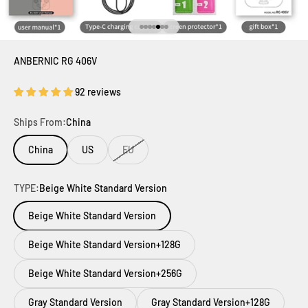
Go to item 1
Go to item 2
Go to item 3
Go to item 4
Go to item 5
Go to item 6
Go to item 7
ANBERNIC RG 406V
92 reviews
Ships From:
China
China
US
EU
TYPE:
Beige White Standard Version
Beige White Standard Version
Beige White Standard Version+128G
Beige White Standard Version+256G
Gray Standard Version
Gray Standard Version+128G