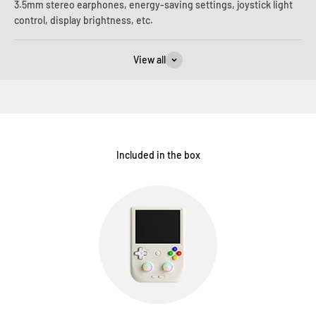
3.5mm stereo earphones, energy-saving settings, joystick light
control, display brightness, etc.
View all
Included in the box