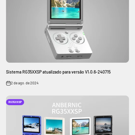
Sistema RG35XXSP atualizado para versão V1.0.6-240715
2 de ago. de 2024
RG35XXSP