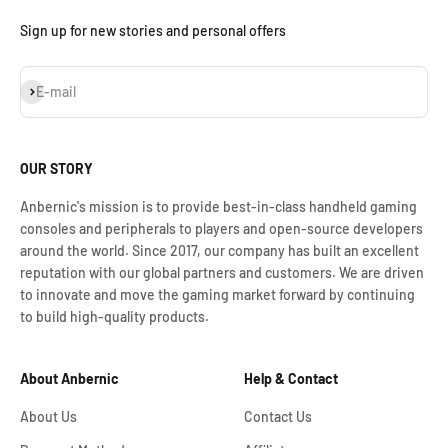
Sign up for new stories and personal offers
Assinar
E-mail
OUR STORY
Anbernic's mission is to provide best-in-class handheld gaming
consoles and peripherals to players and open-source developers
around the world. Since 2017, our company has built an excellent
reputation with our global partners and customers. We are driven
to innovate and move the gaming market forward by continuing
to build high-quality products.
About Anbernic
Help & Contact
About Us
Contact Us