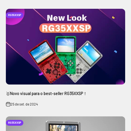
RG35XXSP
🥇Novo visual para o best-seller RG35XXSP！
25 de set. de 2024
RG35XXSP