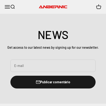
Pular para o conteúdo
Menu
Buscar
Carrin
Anbernic
NEWS
Get access to our latest news by signing up for our newsletter.
E-mail
Publicar comentário