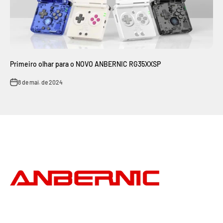
Primeiro olhar para o NOVO ANBERNIC RG35XXSP
8 de mai. de 2024