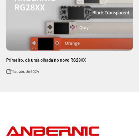
Primeiro, dê uma olhada no novo RG28XX
11 de abr. de 2024