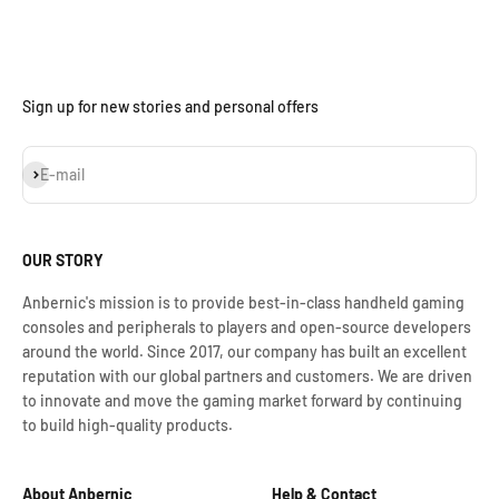
Sign up for new stories and personal offers
Assinar
E-mail
OUR STORY
Anbernic's mission is to provide best-in-class handheld gaming
consoles and peripherals to players and open-source developers
around the world. Since 2017, our company has built an excellent
reputation with our global partners and customers. We are driven
to innovate and move the gaming market forward by continuing
to build high-quality products.
About Anbernic
Help & Contact