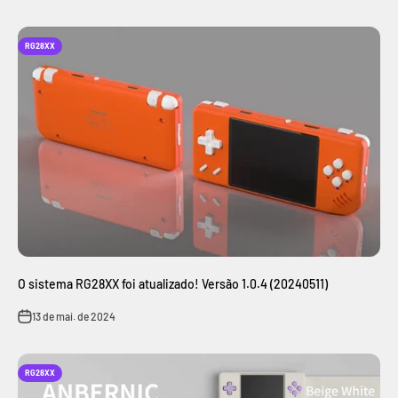
RG28XX
O sistema RG28XX foi atualizado! Versão 1.0.4 (20240511)
13 de mai. de 2024
RG28XX