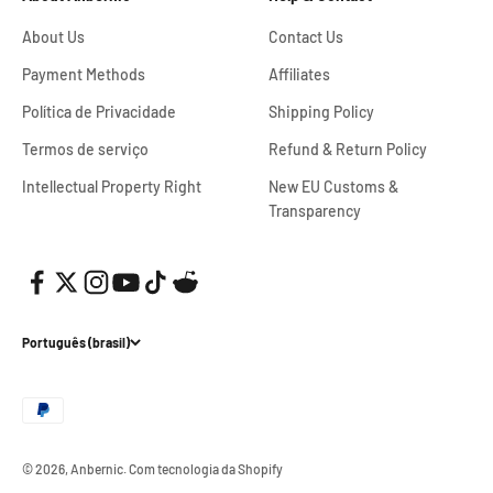
About Us
Contact Us
Payment Methods
Affiliates
Política de Privacidade
Shipping Policy
Termos de serviço
Refund & Return Policy
Intellectual Property Right
New EU Customs &
Transparency
Português (brasil)
© 2026, Anbernic.
Com tecnologia da Shopify