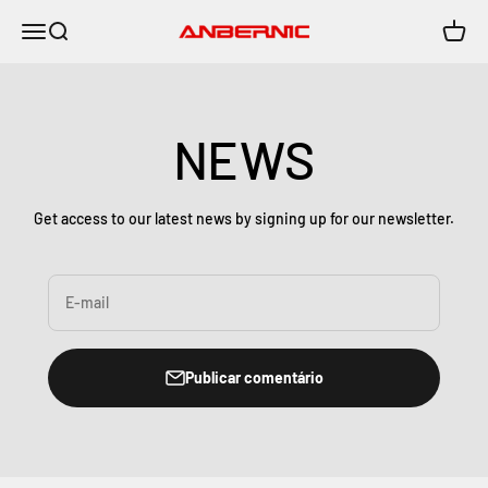
Pular para o conteúdo
Menu
Buscar
Carrin
Anbernic
NEWS
Get access to our latest news by signing up for our newsletter.
E-mail
Publicar comentário