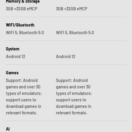
Memory & Storage
3GB +32GB eMCP
3GB +32GB eMCP
WIFI/Bluetooth
WIFI 5, Bluetooth 5.0
WIFI 5, Bluetooth 5.0
System
Android 12
Android 12
Games
Support: Android
Support: Android
games and over 30
games and over 30
types of emulators;
types of emulators;
support users to
support users to
download games in
download games in
relevant formats.
relevant formats.
AI