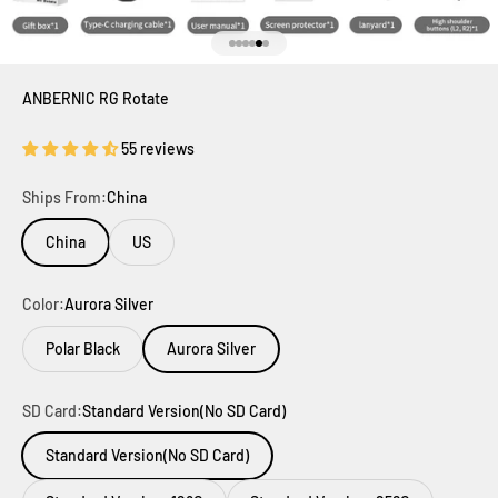
Go to item 1
Go to item 2
Go to item 3
Go to item 4
Go to item 5
Go to item 6
ANBERNIC RG Rotate
55 reviews
Ships From:
China
China
US
Color:
Aurora Silver
Polar Black
Aurora Silver
SD Card:
Standard Version(No SD Card)
Standard Version(No SD Card)