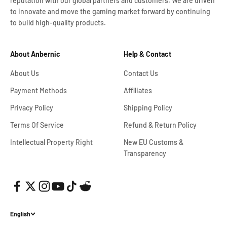
reputation with our global partners and customers. We are driven
to innovate and move the gaming market forward by continuing
to build high-quality products.
About Anbernic
Help & Contact
About Us
Contact Us
Payment Methods
Affiliates
Privacy Policy
Shipping Policy
Terms Of Service
Refund & Return Policy
Intellectual Property Right
New EU Customs &
Transparency
English