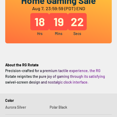
Home Gaming Sale
Aug 7, 23:59:59 (PDT) END
18
19
21
Hrs
Mins
Secs
About the RG Rotate
Precision-crafted for a premium tactile experience, the RG
Rotate reignites the pure joy of gaming through its satisfying
swivel-screen design and nostalgic clock interface.
Color
Aurora Silver
Polar Black