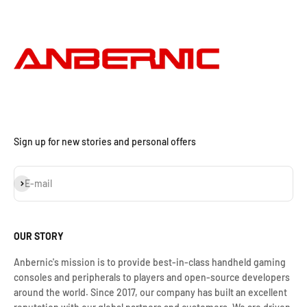
Sign up for new stories and personal offers
Subscribe
E-mail
OUR STORY
Anbernic's mission is to provide best-in-class handheld gaming
consoles and peripherals to players and open-source developers
around the world. Since 2017, our company has built an excellent