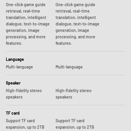
One-click game guide
One-click game guide
retrieval, real-time
retrieval, real-time
translation, intelligent
translation, intelligent
dialogue, text-to-image
dialogue, text-to-image
generation, image
generation, image
processing, and more
processing, and more
features.
features.
Language
Multi-language
Multi-language
Speaker
High-fidelity stereo
High-fidelity stereo
speakers
speakers
TF card
Support TF card
Support TF card
expansion, up to 2TB
expansion, up to 2TB