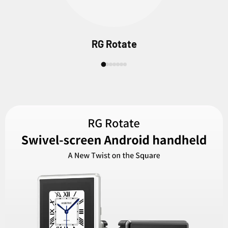
RG Rotate