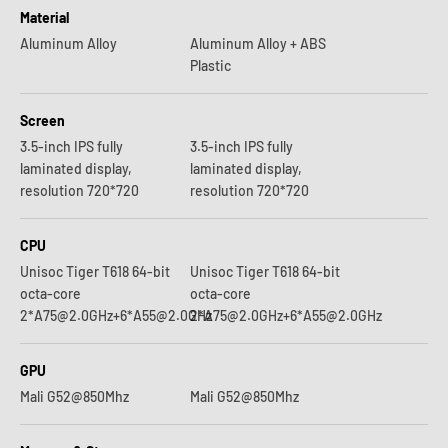
Material
Aluminum Alloy
Aluminum Alloy + ABS
Plastic
Screen
3.5-inch IPS fully
3.5-inch IPS fully
laminated display,
laminated display,
resolution 720*720
resolution 720*720
CPU
Unisoc Tiger T618 64-bit
Unisoc Tiger T618 64-bit
octa-core
octa-core
2*A75@2.0GHz+6*A55@2.0GHz
2*A75@2.0GHz+6*A55@2.0GHz
GPU
Mali G52@850Mhz
Mali G52@850Mhz