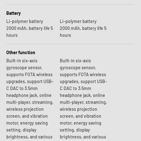
Battery
Li-polymer battery
Li-polymer battery
2000 mAh, battery life 5
2000 mAh, battery life 5
hours
hours
Other function
Built-in six-axis
Built-in six-axis
gyroscope sensor,
gyroscope sensor,
supports FOTA wireless
supports FOTA wireless
upgrades, support USB-
upgrades, support USB-
C DAC to 3.5mm
C DAC to 3.5mm
headphone jack, online
headphone jack, online
multi-player, streaming,
multi-player, streaming,
wireless projection
wireless projection
screen, and vibration
screen, and vibration
motor, energy saving
motor, energy saving
setting, display
setting, display
brightness, and various
brightness, and various