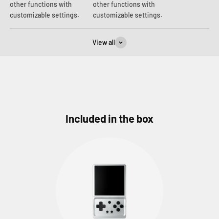
other functions with
other functions with
customizable settings.
customizable settings.
View all
Included in the box