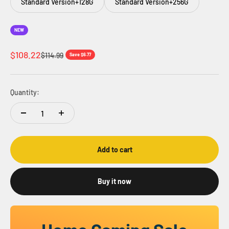
Standard Version+128G
Standard Version+256G
NEW
Sale price
$108.22
Regular price
$114.99
Save $6.77
Quantity:
Add to cart
Buy it now