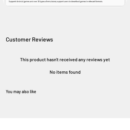
Customer Reviews
This product hasn't received any reviews yet
No items found