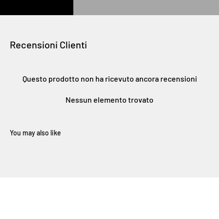
Recensioni Clienti
Questo prodotto non ha ricevuto ancora recensioni
Nessun elemento trovato