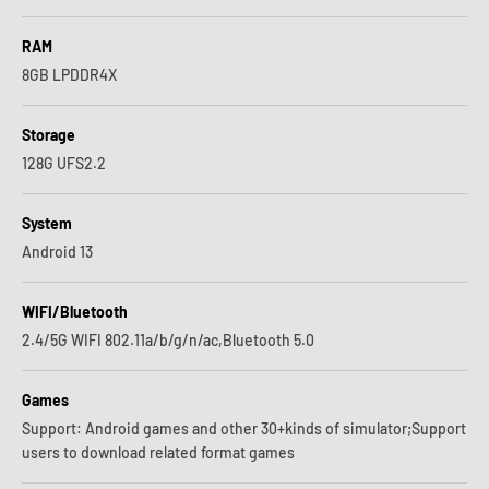
RAM
8GB LPDDR4X
Storage
128G UFS2.2
System
Android 13
WIFI/Bluetooth
2.4/5G WIFI 802.11a/b/g/n/ac,Bluetooth 5.0
Games
Support: Android games and other 30+kinds of simulator;Support
users to download related format games