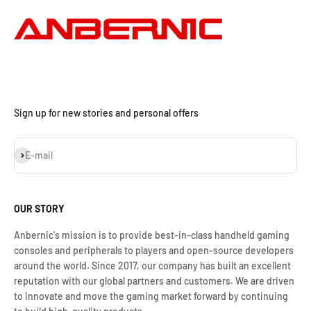
Sign up for new stories and personal offers
Iscriviti alla newsletter
E-mail
OUR STORY
Anbernic's mission is to provide best-in-class handheld gaming
consoles and peripherals to players and open-source developers
around the world. Since 2017, our company has built an excellent
reputation with our global partners and customers. We are driven
to innovate and move the gaming market forward by continuing