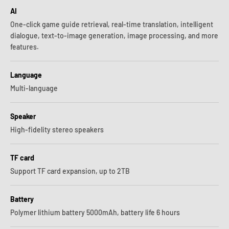
AI
One-click game guide retrieval, real-time translation, intelligent
dialogue, text-to-image generation, image processing, and more
features.
Language
Multi-language
Speaker
High-fidelity stereo speakers
TF card
Support TF card expansion, up to 2TB
Battery
Polymer lithium battery 5000mAh, battery life 6 hours