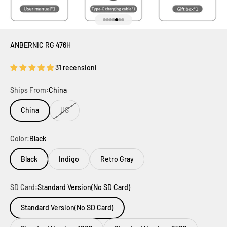
Vai all'articolo 1
Vai all'articolo 2
Vai all'articolo 3
Vai all'articolo 4
Vai all'articolo 5
Vai all'articolo 6
Vai all'articolo 7
ANBERNIC RG 476H
31 recensioni
Ships From:
China
China
US
Color:
Black
Black
Indigo
Retro Gray
SD Card:
Standard Version(No SD Card)
Standard Version(No SD Card)