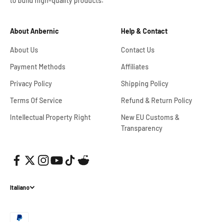
to build high-quality products.
About Anbernic
Help & Contact
About Us
Contact Us
Payment Methods
Affiliates
Privacy Policy
Shipping Policy
Terms Of Service
Refund & Return Policy
Intellectual Property Right
New EU Customs &
Transparency
Italiano