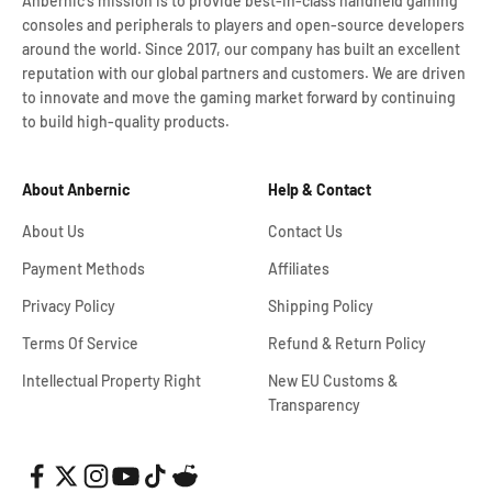
Anbernic's mission is to provide best-in-class handheld gaming
consoles and peripherals to players and open-source developers
around the world. Since 2017, our company has built an excellent
reputation with our global partners and customers. We are driven
to innovate and move the gaming market forward by continuing
to build high-quality products.
About Anbernic
Help & Contact
About Us
Contact Us
Payment Methods
Affiliates
Privacy Policy
Shipping Policy
Terms Of Service
Refund & Return Policy
Intellectual Property Right
New EU Customs &
Transparency