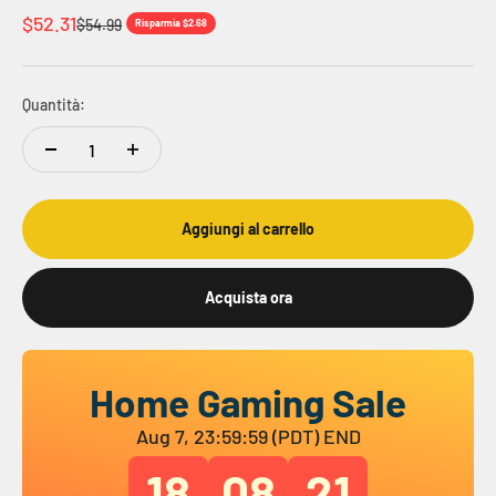
Prezzo scontato
$52.31
Prezzo
$54.99
Risparmia $2.68
Quantità:
Aggiungi al carrello
Acquista ora
Home Gaming Sale
Aug 7, 23:59:59 (PDT) END
18
08
20