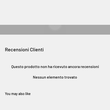
Riproduci video
Recensioni Clienti
Questo prodotto non ha ricevuto ancora recensioni
Nessun elemento trovato