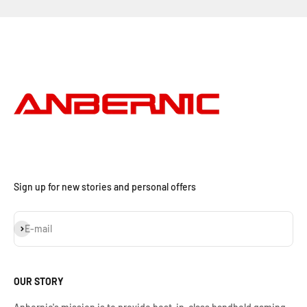
Sign up for new stories and personal offers
Iscriviti alla newsletter
E-mail
OUR STORY