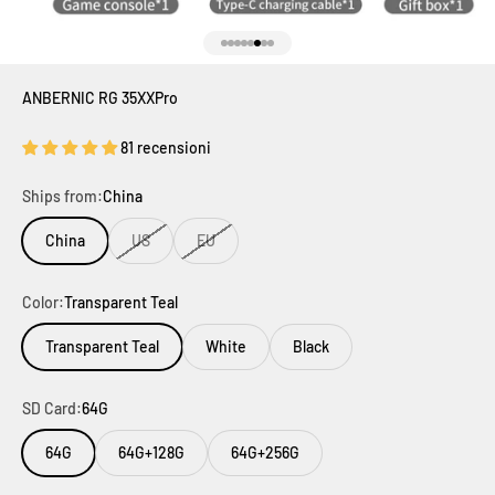
Vai all'articolo 1
Vai all'articolo 2
Vai all'articolo 3
Vai all'articolo 4
Vai all'articolo 5
Vai all'articolo 6
Vai all'articolo 7
Vai all'articolo 8
ANBERNIC RG 35XXPro
81 recensioni
Ships from:
China
China
US
EU
Color:
Transparent Teal
Transparent Teal
White
Black
SD Card:
64G
64G
64G+128G
64G+256G