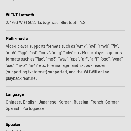
WIFI/Bluetooth
2.4/5G WIFI 802.11a/b/g/n/ac, Bluetooth 4.2
Multi-media
Video player supports formats such as "wmv", "avi","rmvb", "flv",
"mp4", "3gp", "asf", "mov", "mpg","mkv" etc. Music player supports
formats such as "flac", "mp3", "wav", "ape", "aif", "aiff", "ogg", "wma",
"aac", "m4a", "m4r" etc. File manager and E-book reader
(supporting txt format) supported, and the WiliWili online
playback feature.
Language
Chinese, English, Japanese, Korean, Russian, French, German,
Spanish, Portuguese
Speaker