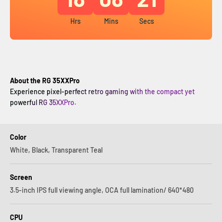
Hrs
Mins
Secs
About the RG 35XXPro
Experience pixel-perfect retro gaming with the compact yet
powerful RG 35XXPro.
Color
White, Black, Transparent Teal
Screen
3.5-inch IPS full viewing angle, OCA full lamination/ 640*480
CPU