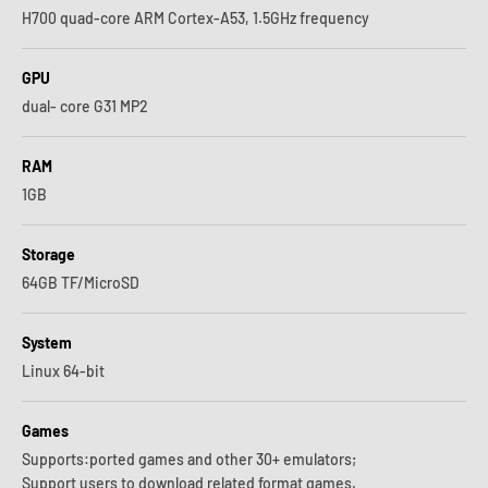
H700 quad-core ARM Cortex-A53, 1.5GHz frequency
GPU
dual- core G31 MP2
RAM
1GB
Storage
64GB TF/MicroSD
System
Linux 64-bit
Games
Supports:ported games and other 30+ emulators;
Support users to download related format games.