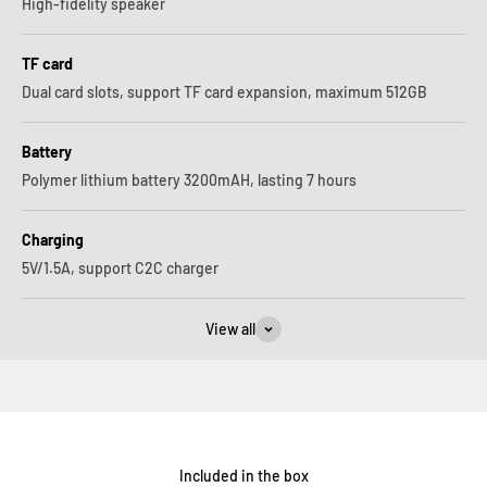
High-fidelity speaker
TF card
Dual card slots, support TF card expansion, maximum 512GB
Battery
Polymer lithium battery 3200mAH, lasting 7 hours
Charging
5V/1.5A, support C2C charger
View all
Included in the box