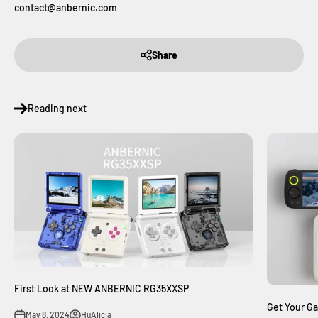
contact@anbernic.com
Share
Reading next
First Look at NEW ANBERNIC RG35XXSP
Get Your G
May 8, 2024
HuAlicia