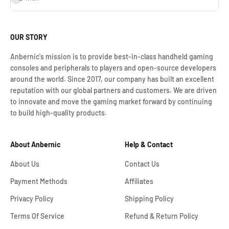
OUR STORY
Anbernic's mission is to provide best-in-class handheld gaming
consoles and peripherals to players and open-source developers
around the world. Since 2017, our company has built an excellent
reputation with our global partners and customers. We are driven
to innovate and move the gaming market forward by continuing
to build high-quality products.
About Anbernic
Help & Contact
About Us
Contact Us
Payment Methods
Affiliates
Privacy Policy
Shipping Policy
Terms Of Service
Refund & Return Policy