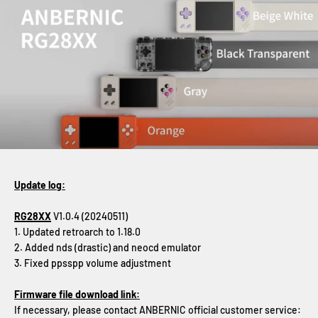
Update log:
RG28XX
V1.0.4 (20240511)
1. Updated retroarch to 1.18.0
2. Added nds (drastic) and neocd emulator
3. Fixed ppsspp volume adjustment
Firmware file download link:
If necessary, please contact ANBERNIC official customer service: