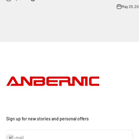
May 25, 2
Sign up for new stories and personal offers
Subscribe
E-mail