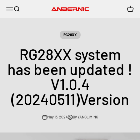
Skip to content
Menu
Search
Cart
Anbernic
RG28XX
RG28XX system
has been updated !
V1.0.4
(20240511)Version
May 13, 2024
By YANGLIMING