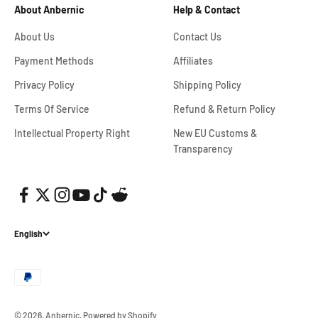
About Anbernic
Help & Contact
About Us
Contact Us
Payment Methods
Affiliates
Privacy Policy
Shipping Policy
Terms Of Service
Refund & Return Policy
Intellectual Property Right
New EU Customs &
Transparency
English
© 2026, Anbernic.
Powered by Shopify