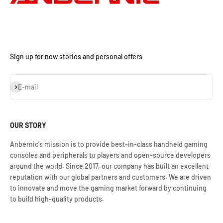
Sign up for new stories and personal offers
Subscribe
E-mail
OUR STORY
Anbernic's mission is to provide best-in-class handheld gaming
consoles and peripherals to players and open-source developers
around the world. Since 2017, our company has built an excellent
reputation with our global partners and customers. We are driven
to innovate and move the gaming market forward by continuing
to build high-quality products.