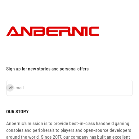
Sign up for new stories and personal offers
Subscribe
E-mail
OUR STORY
Anbernic's mission is to provide best-in-class handheld gaming
consoles and peripherals to players and open-source developers
around the world. Since 2017, our company has built an excellent