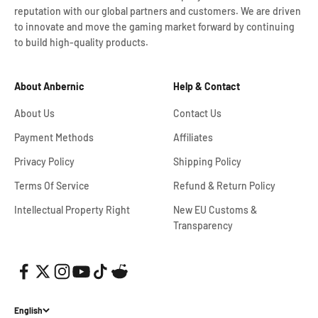
reputation with our global partners and customers. We are driven
to innovate and move the gaming market forward by continuing
to build high-quality products.
About Anbernic
Help & Contact
About Us
Contact Us
Payment Methods
Affiliates
Privacy Policy
Shipping Policy
Terms Of Service
Refund & Return Policy
Intellectual Property Right
New EU Customs &
Transparency
English