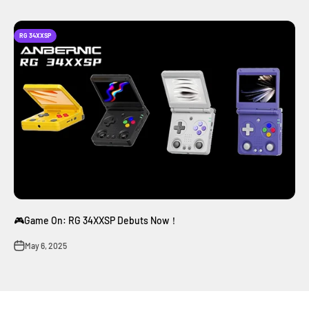
RG 34XXSP
🎮Game On: RG 34XXSP Debuts Now！
May 6, 2025