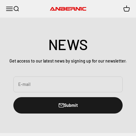
Skip to content
Menu
Search
Cart
Anbernic
NEWS
Get access to our latest news by signing up for our newsletter.
E-mail
Submit