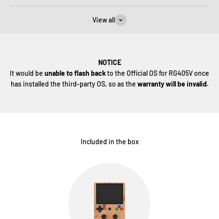
View all
NOTICE
It would be
unable to flash back
to the Official OS for RG405V once
has installed the third-party OS, so as the
warranty will be invalid.
Included in the box