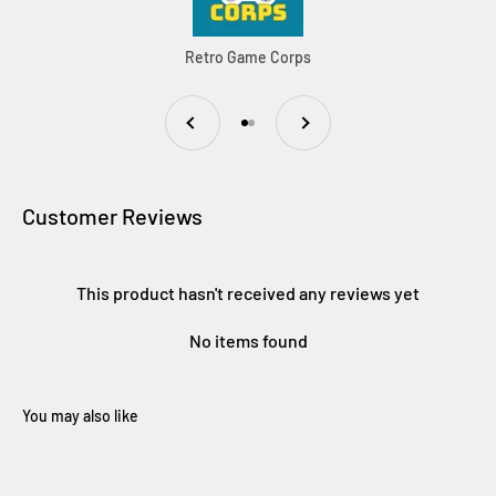
Retro Game Corps
Previous
Next
Go to item 1
Go to item 2
Customer Reviews
This product hasn't received any reviews yet
No items found