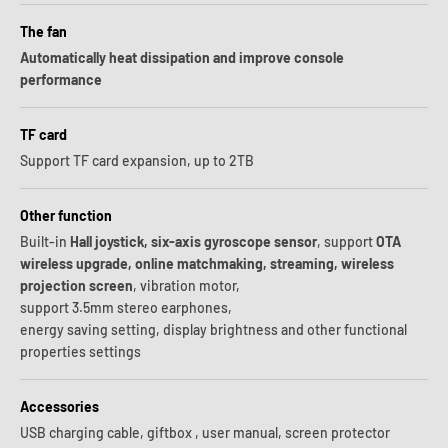
The fan
Automatically heat dissipation and improve console
performance
TF card
Support TF card expansion, up to 2TB
Other function
Built-in
Hall joystick, six-axis gyroscope sensor
, support
OTA
wireless upgrade, online matchmaking, streaming, wireless
projection screen
, vibration motor,
support 3.5mm stereo earphones,
energy saving setting, display brightness and other functional
properties settings
Accessories
USB charging cable, giftbox , user manual, screen protector