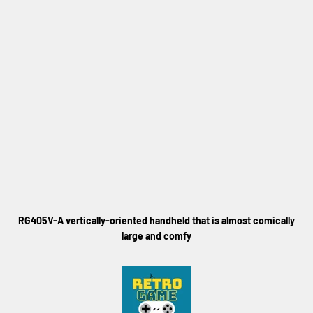
RG405V-A vertically-oriented handheld that is almost comically
large and comfy