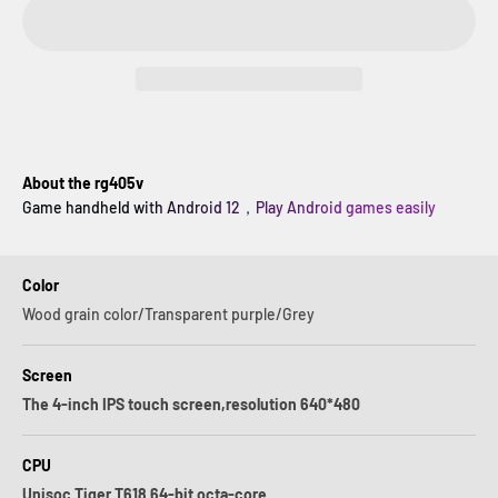
About the rg405v
Game handheld with Android 12，Play Android games easily
Color
Wood grain color/Transparent purple/Grey
Screen
The 4-inch IPS touch screen,resolution 640*480
CPU
Unisoc Tiger T618 64-bit octa-core