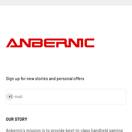
Sign up for new stories and personal offers
Subscribe
E-mail
OUR STORY
Anbernic's mission is to provide best-in-class handheld gaming