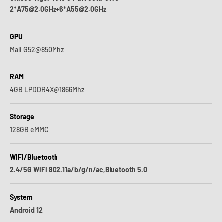
2*A75@2.0GHz+6*A55@2.0GHz
GPU
Mali G52@850Mhz
RAM
4GB LPDDR4X@1866Mhz
Storage
128GB eMMC
WIFI/Bluetooth
2.4/5G WIFI 802.11a/b/g/n/ac,Bluetooth 5.0
System
Android 12