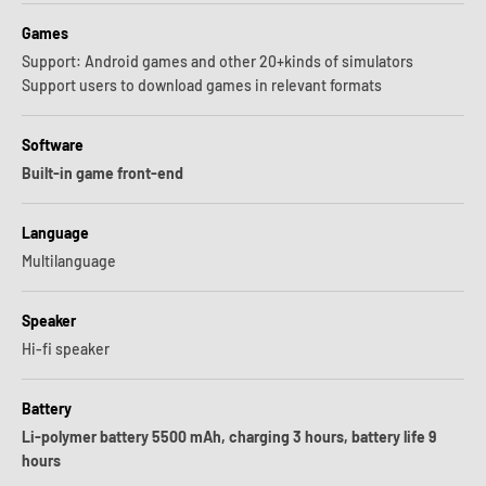
Games
Support: Android games and other 20+kinds of simulators
Support users to download games in relevant formats
Software
Built-in game front-end
Language
Multilanguage
Speaker
Hi-fi speaker
Battery
Li-polymer battery 5500 mAh, charging 3 hours, battery life 9
hours