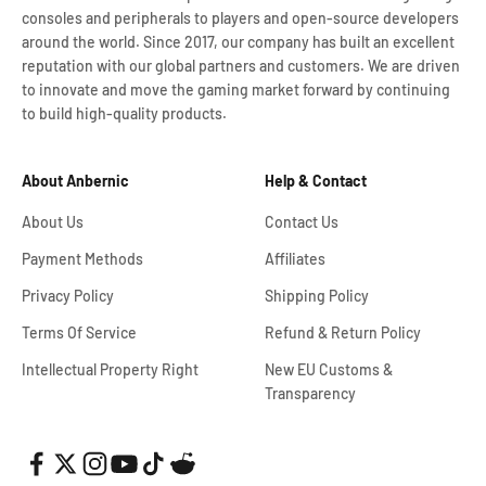
consoles and peripherals to players and open-source developers
around the world. Since 2017, our company has built an excellent
reputation with our global partners and customers. We are driven
to innovate and move the gaming market forward by continuing
to build high-quality products.
About Anbernic
Help & Contact
About Us
Contact Us
Payment Methods
Affiliates
Privacy Policy
Shipping Policy
Terms Of Service
Refund & Return Policy
Intellectual Property Right
New EU Customs &
Transparency