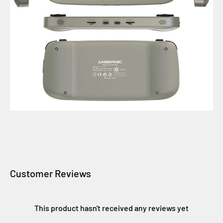
Customer Reviews
This product hasn't received any reviews yet