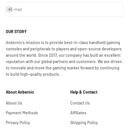
Subscribe
E-mail
OUR STORY
Anbernic's mission is to provide best-in-class handheld gaming
consoles and peripherals to players and open-source developers
around the world. Since 2017, our company has built an excellent
reputation with our global partners and customers. We are driven
to innovate and move the gaming market forward by continuing
to build high-quality products.
About Anbernic
Help & Contact
About Us
Contact Us
Payment Methods
Affiliates
Privacy Policy
Shipping Policy