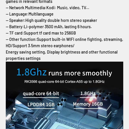
games in relevant formats
-- Network Multimedia:Kodi: Music, video, TV...
-- Language:Multilanguage
-- Speaker:High quality double horn stereo speaker
-- Battery:Li-polymer 3500 mAh, lasting 6 hours.
-- TF card:Support tf card max to 256GB
-- Other function:Support built-in WIFI online fighting, streaming,
HD/Support 3.5mm stereo earphones/
Energy saving setting, Display brightness and other functional
properties settings