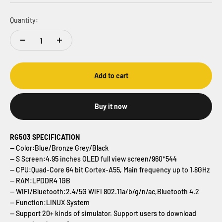
Quantity:
Add to cart
Buy it now
RG503 SPECIFICATION
-- Color:Blue/Bronze Grey/Black
-- S Screen:4.95 inches OLED full view screen/960*544
-- CPU:Quad-Core 64 bit Cortex-A55, Main frequency up to 1.8GHz
-- RAM:LPDDR4 1GB
-- WIFI/Bluetooth:2.4/5G WIFI 802.11a/b/g/n/ac,Bluetooth 4.2
-- Function:LINUX System
-- Support 20+ kinds of simulator. Support users to download