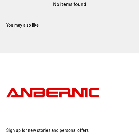
No items found
Sign up for new stories and personal offers