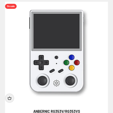
On sale
ANBERNIC RG353V/RG353VS