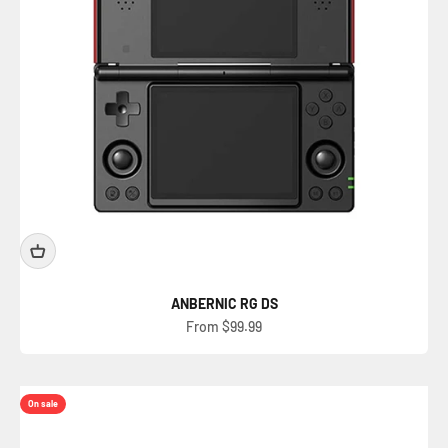
ANBERNIC RG DS
Sale price
From $99.99
On sale