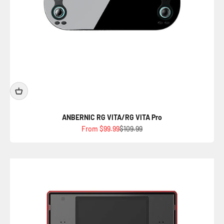
ANBERNIC RG VITA/RG VITA Pro
Sale price
Regular price
From $99.99
$109.99