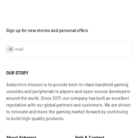
Sign up for new stories and personal offers
Subscribe
E-mail
OUR STORY
Anbernic's mission is to provide best-in-class handheld gaming
consoles and peripherals to players and open-source developers
around the world. Since 2017, our company has built an excellent
reputation with our global partners and customers. We are driven
to innovate and move the gaming market forward by continuing
to build high-quality products.
About Anbernic
Help & Contact