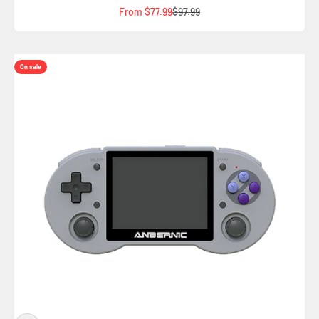
Sale price
Regular price
From $77.99
$97.99
On sale