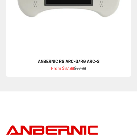
ANBERNIC RG ARC-D/RG ARC-S
Sale price
Regular price
From $67.99
$77.99