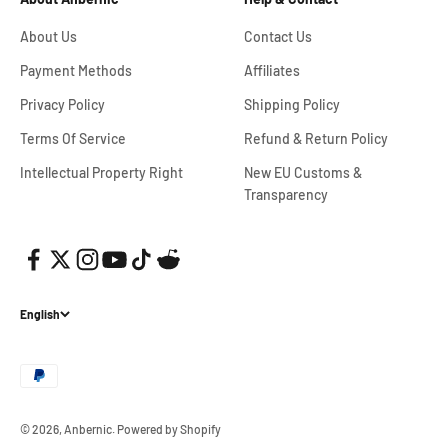
About Us
Contact Us
Payment Methods
Affiliates
Privacy Policy
Shipping Policy
Terms Of Service
Refund & Return Policy
Intellectual Property Right
New EU Customs &
Transparency
English
© 2026, Anbernic.
Powered by Shopify