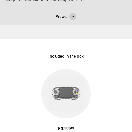
View all
Included in the box
RG353PS