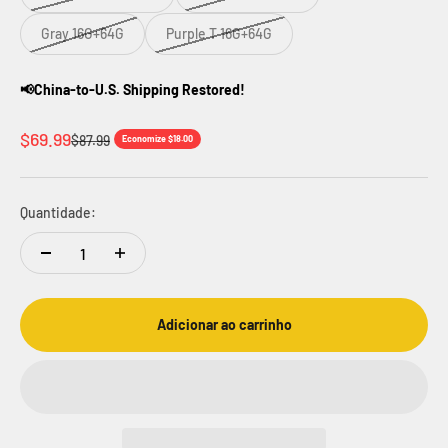
Gray 16G+64G
Purple T 16G+64G
📢China-to-U.S. Shipping Restored!
Preço promocional
$69.99
Preço normal
$87.99
Economize $18.00
Quantidade:
Adicionar ao carrinho