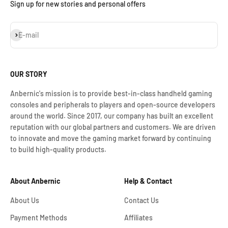
Sign up for new stories and personal offers
Assinar
E-mail
OUR STORY
Anbernic's mission is to provide best-in-class handheld gaming
consoles and peripherals to players and open-source developers
around the world. Since 2017, our company has built an excellent
reputation with our global partners and customers. We are driven
to innovate and move the gaming market forward by continuing
to build high-quality products.
About Anbernic
Help & Contact
About Us
Contact Us
Payment Methods
Affiliates