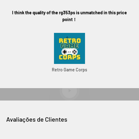
I think the quality of the rg353ps is unmatched in this price
point！
Retro Game Corps
RG353PS Official Unboxing
Reproduzir vídeo
Avaliações de Clientes