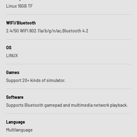
Linux 16GB TF
WIFI/Bluetooth
2.4/5G WIFI 802.11a/b/g/n/ac,Bluetooth 4.2
OS
LINUX
Games
Support 20+ kinds of simulator.
Software
Supports Bluetooth gamepad and multimedia network playback.
Language
Multilanguage