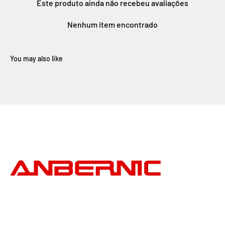
Este produto ainda não recebeu avaliações
Nenhum item encontrado