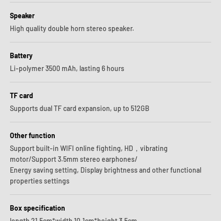
Speaker
High quality double horn stereo speaker.
Battery
Li-polymer 3500 mAh, lasting 6 hours
TF card
Supports dual TF card expansion, up to 512GB
Other function
Support built-in WIFI online fighting, HD，vibrating
motor/Support 3.5mm stereo earphones/
Energy saving setting, Display brightness and other functional
properties settings
Box specification
length 21.5cm*width 10.1cm*height 3.5cm