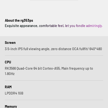
About the rg353ps
Exquisite appearance, comfortable feel, let you fondle admiringly.
Screen
3.5-inch IPS full viewing angle, zero distance OCA fullfit/ 640*480
CPU
RK3566 Quad-Core 64 bit Cortex-A55, Main frequency up to
1.8GHz
RAM
LPDDR4 1GB
Memory