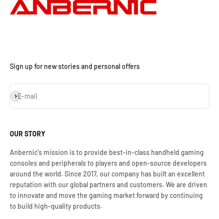
Sign up for new stories and personal offers
Assinar
E-mail
OUR STORY
Anbernic's mission is to provide best-in-class handheld gaming
consoles and peripherals to players and open-source developers
around the world. Since 2017, our company has built an excellent
reputation with our global partners and customers. We are driven
to innovate and move the gaming market forward by continuing
to build high-quality products.