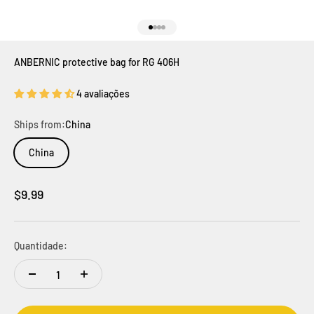
Ir para item 1
Ir para item 2
Ir para item 3
Ir para item 4
ANBERNIC protective bag for RG 406H
4 avaliações
Ships from:
China
China
Preço promocional
$9.99
Quantidade: