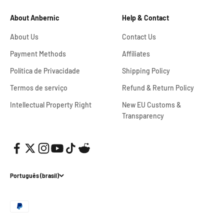
About Anbernic
Help & Contact
About Us
Contact Us
Payment Methods
Affiliates
Política de Privacidade
Shipping Policy
Termos de serviço
Refund & Return Policy
Intellectual Property Right
New EU Customs &
Transparency
Português (brasil)