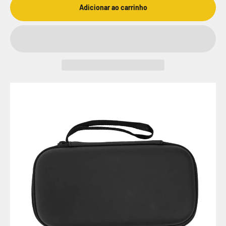
Adicionar ao carrinho