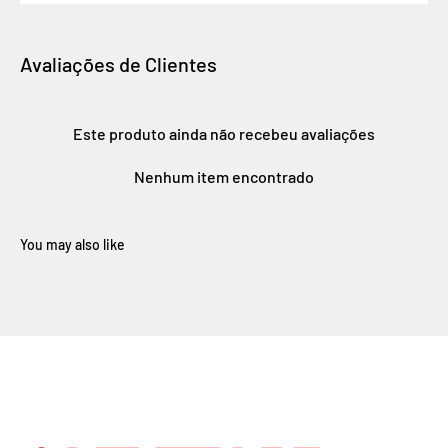
Avaliações de Clientes
Este produto ainda não recebeu avaliações
Nenhum item encontrado