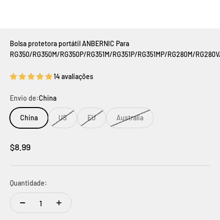
Bolsa protetora portátil ANBERNIC Para
RG350/RG350M/RG350P/RG351M/RG351P/RG351MP/RG280M/RG280V
14 avaliações
Envio de:
China
China
US
EU
Australia
Preço promocional
$8.99
Quantidade: