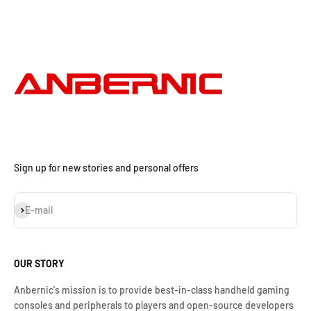
Sign up for new stories and personal offers
Assinar
E-mail
OUR STORY
Anbernic's mission is to provide best-in-class handheld gaming
consoles and peripherals to players and open-source developers