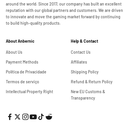
around the world. Since 2017, our company has built an excellent
reputation with our global partners and customers. We are driven
to innovate and move the gaming market forward by continuing
to build high-quality products.
About Anbernic
Help & Contact
About Us
Contact Us
Payment Methods
Affiliates
Política de Privacidade
Shipping Policy
Termos de serviço
Refund & Return Policy
Intellectual Property Right
New EU Customs &
Transparency