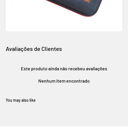
Avaliações de Clientes
Este produto ainda não recebeu avaliações
Nenhum item encontrado