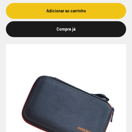
Adicionar ao carrinho
Compre já