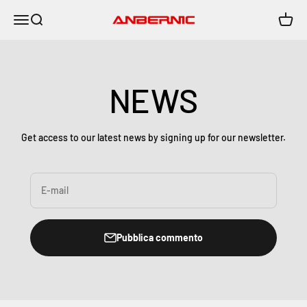
Vai al contenuto
Menù
Cerca
Carrell
Anbernic
NEWS
Get access to our latest news by signing up for our newsletter.
E-mail
Pubblica commento