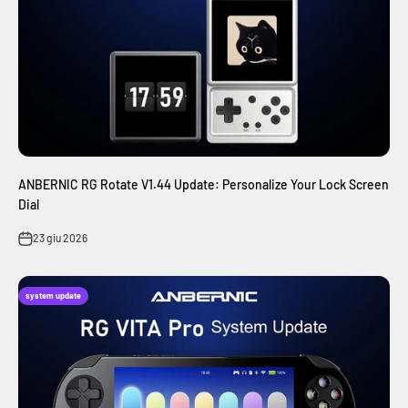
ANBERNIC RG Rotate V1.44 Update: Personalize Your Lock Screen
Dial
23 giu 2026
system update