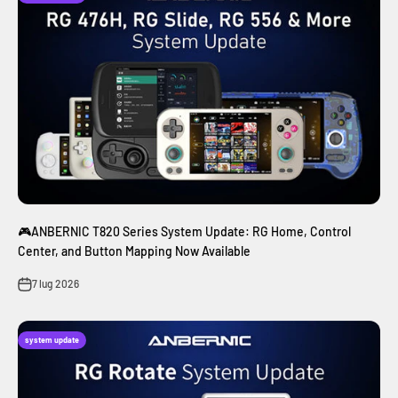
🎮ANBERNIC T820 Series System Update: RG Home, Control
Center, and Button Mapping Now Available
7 lug 2026
system update