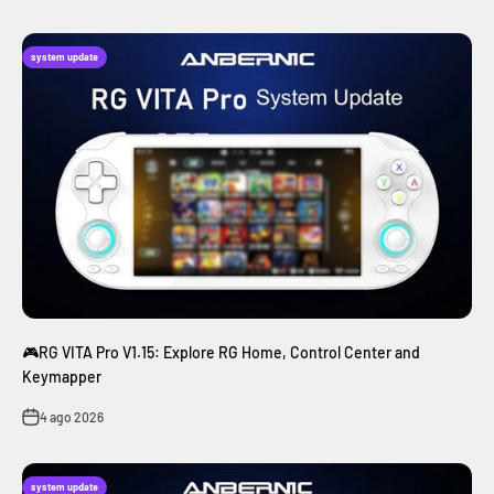
system update
🎮RG VITA Pro V1.15: Explore RG Home, Control Center and
Keymapper
4 ago 2026
system update