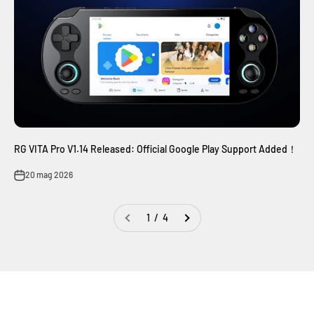
RG VITA Pro V1.14 Released: Official Google Play Support Added！
20 mag 2026
1 / 4