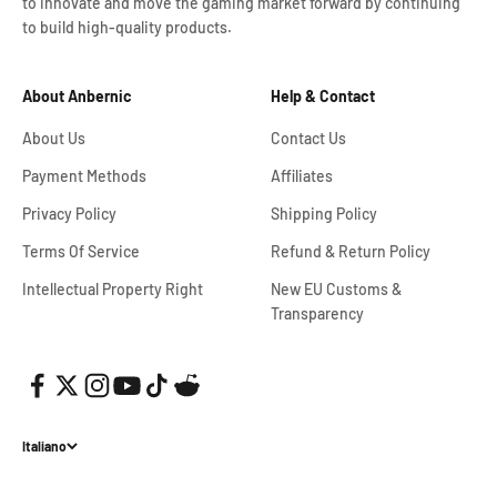
to innovate and move the gaming market forward by continuing
to build high-quality products.
About Anbernic
Help & Contact
About Us
Contact Us
Payment Methods
Affiliates
Privacy Policy
Shipping Policy
Terms Of Service
Refund & Return Policy
Intellectual Property Right
New EU Customs &
Transparency
Italiano