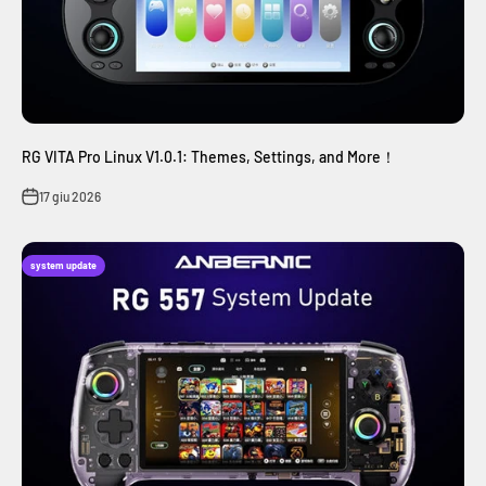
RG VITA Pro Linux V1.0.1: Themes, Settings, and More！
17 giu 2026
system update