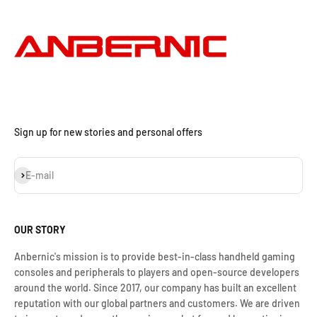
Sign up for new stories and personal offers
Iscriviti alla newsletter
E-mail
OUR STORY
Anbernic's mission is to provide best-in-class handheld gaming
consoles and peripherals to players and open-source developers
around the world. Since 2017, our company has built an excellent
reputation with our global partners and customers. We are driven