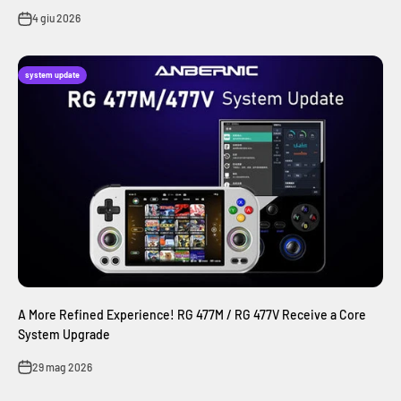
4 giu 2026
system update
A More Refined Experience! RG 477M / RG 477V Receive a Core
System Upgrade
29 mag 2026