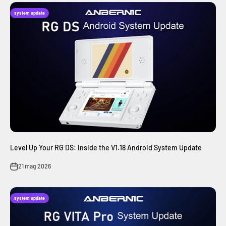
system update
Level Up Your RG DS: Inside the V1.18 Android System Update
21 mag 2026
system update