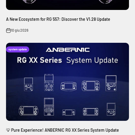
A New Ecosystem for RG 557: Discover the V1.28 Update
10 giu 2026
system update
💡 Pure Experience! ANBERNIC RG XX Series System Update