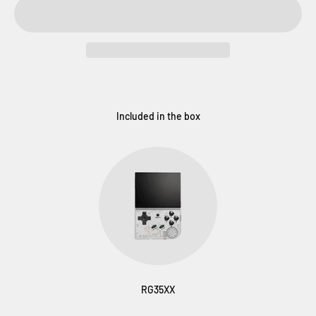
Included in the box
RG35XX