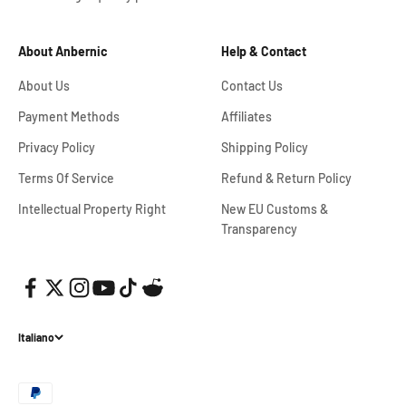
About Anbernic
Help & Contact
About Us
Contact Us
Payment Methods
Affiliates
Privacy Policy
Shipping Policy
Terms Of Service
Refund & Return Policy
Intellectual Property Right
New EU Customs &
Transparency
Italiano