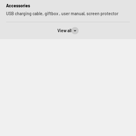
Accessories
USB charging cable, giftbox , user manual, screen protector
View all