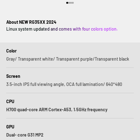
Vai all'articolo 1
Vai all'articolo 2
Vai all'articolo 3
Vai all'articolo 4
About NEW RG35XX 2024
Linux system updated and comes with four colors option.
Color
Gray/ Transparent white/ Transparent purple/Transparent black
Screen
3.5-inch IPS full viewing angle, OCA full lamination/ 640*480
CPU
H700 quad-core ARM Cortex-A53, 1.5GHz frequency
GPU
Dual- core G31 MP2