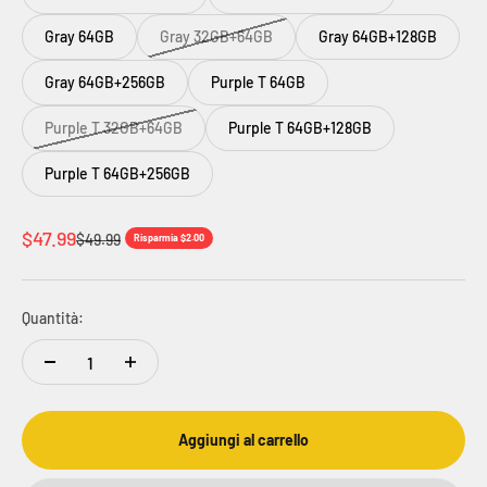
Gray 64GB
Gray 32GB+64GB
Gray 64GB+128GB
Gray 64GB+256GB
Purple T 64GB
Purple T 32GB+64GB
Purple T 64GB+128GB
Purple T 64GB+256GB
Prezzo scontato
$47.99
Prezzo
$49.99
Risparmia $2.00
Quantità:
Aggiungi al carrello