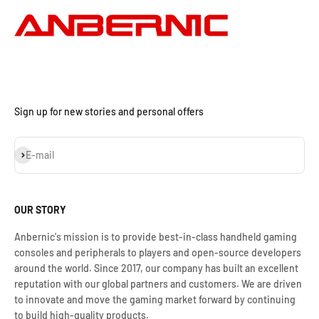
Sign up for new stories and personal offers
Iscriviti alla newsletter
E-mail
OUR STORY
Anbernic's mission is to provide best-in-class handheld gaming
consoles and peripherals to players and open-source developers
around the world. Since 2017, our company has built an excellent
reputation with our global partners and customers. We are driven
to innovate and move the gaming market forward by continuing
to build high-quality products.