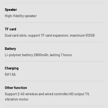
Speaker
High-fidelity speaker
TF card
Dual card slots, support TF card expansion, maximum 512GB
Battery
Li-polymer battery 2600mAh, lasting 7 hours
Charging
5V/1.5A
Other function
Support 2.4G wireless and wired controller,HD output TV,
vibration motor.