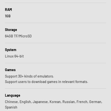
RAM
1GB
Storage
64GB TF/MicroSD
System
Linux 64-bit
Games
Support 30+ kinds of emulators.
Support users to download games in relevant formats.
Language
Chinese, English, Japanese, Korean, Russian, French, German,
Spanish