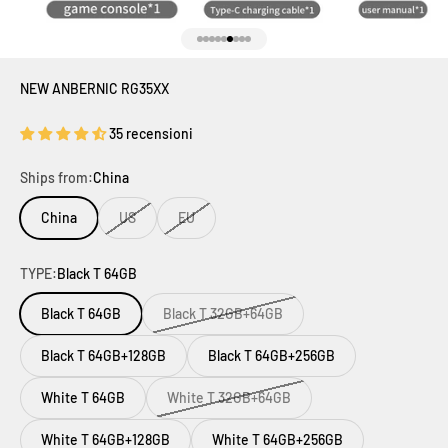
Vai all'articolo 1
Vai all'articolo 2
Vai all'articolo 3
Vai all'articolo 4
Vai all'articolo 5
Vai all'articolo 6
Vai all'articolo 7
Vai all'articolo 8
Vai all'articolo 9
NEW ANBERNIC RG35XX
35 recensioni
Ships from:
China
China
US
EU
TYPE:
Black T 64GB
Black T 64GB
Black T 32GB+64GB
Black T 64GB+128GB
Black T 64GB+256GB
White T 64GB
White T 32GB+64GB
White T 64GB+128GB
White T 64GB+256GB