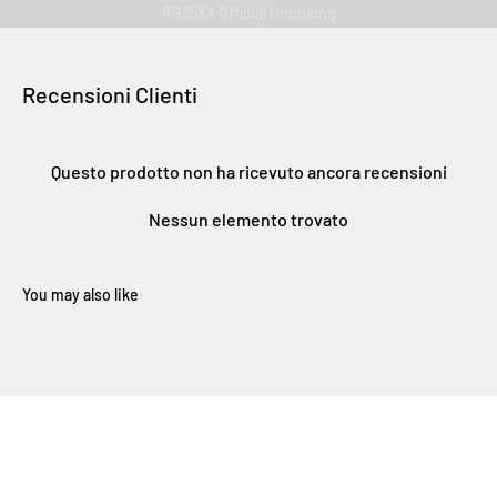
RG35XX Official Unboxing
Recensioni Clienti
Questo prodotto non ha ricevuto ancora recensioni
Nessun elemento trovato