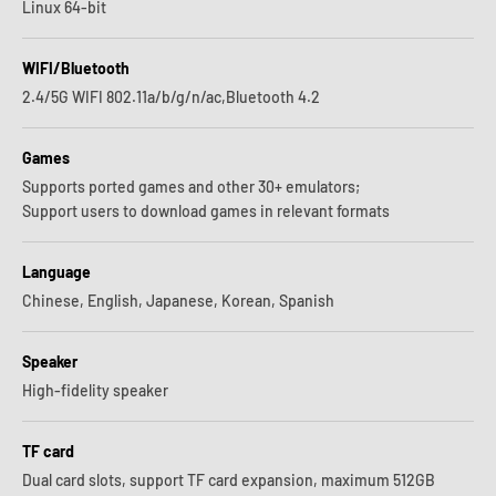
Linux 64-bit
WIFI/Bluetooth
2.4/5G WIFI 802.11a/b/g/n/ac,Bluetooth 4.2
Games
Supports ported games and other 30+ emulators;
Support users to download games in relevant formats
Language
Chinese, English, Japanese, Korean, Spanish
Speaker
High-fidelity speaker
TF card
Dual card slots, support TF card expansion, maximum 512GB