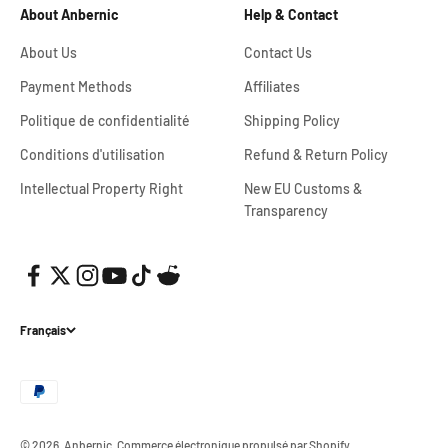
About Anbernic
Help & Contact
About Us
Contact Us
Payment Methods
Affiliates
Politique de confidentialité
Shipping Policy
Conditions d'utilisation
Refund & Return Policy
Intellectual Property Right
New EU Customs &
Transparency
Français
© 2026, Anbernic.
Commerce électronique propulsé par Shopify