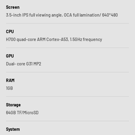
Screen
3.5-inch IPS full viewing angle, OCA full lamination/ 640*480
CPU
H700 quad-core ARM Cortex-A53, 1.5GHz frequency
GPU
Dual- core G31 MP2
RAM
1GB
Storage
64GB TF/MicroSD
System