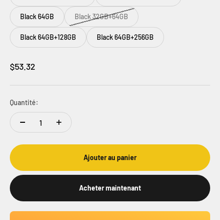
Black 64GB
Black 32GB+64GB
Black 64GB+128GB
Black 64GB+256GB
Prix de vente
$53.32
Quantité:
Ajouter au panier
Acheter maintenant