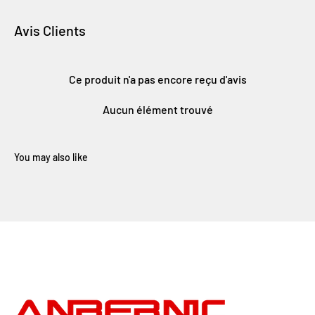
Avis Clients
Ce produit n'a pas encore reçu d'avis
Aucun élément trouvé