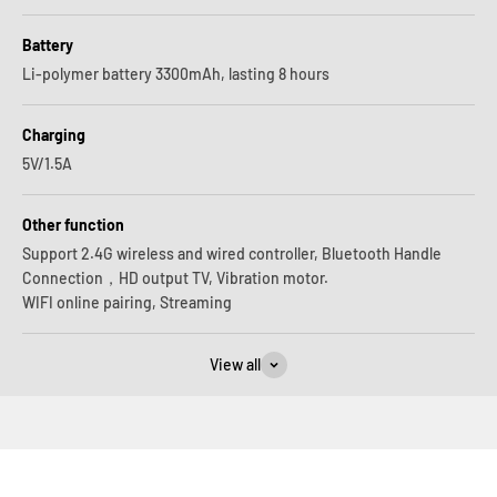
Battery
Li-polymer battery 3300mAh, lasting 8 hours
Charging
5V/1.5A
Other function
Support 2.4G wireless and wired controller, Bluetooth Handle
Connection，HD output TV, Vibration motor.
WIFI online pairing, Streaming
View all