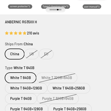
Aller à l'élément 1
Aller à l'élément 2
Aller à l'élément 3
Aller à l'élément 4
Aller à l'élément 5
Aller à l'élément 6
Aller à l'élément 7
Aller à l'élément 8
ANBERNIC RG35XX H
210 avis
Ships From:
China
China
US
EU
Type:
White T 64GB
White T 64GB
White T 32GB+64GB
White T 64GB+128GB
White T 64GB+256GB
Purple T 64GB
Purple T 32GB+64GB
Purple T 64GB+128GB
Purple T 64GB+256GB