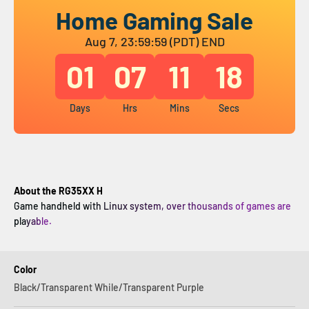
Home Gaming Sale
Aug 7, 23:59:59 (PDT) END
01
07
11
18
Days
Hrs
Mins
Secs
About the RG35XX H
Game handheld with Linux system, over thousands of games are
playable.
Color
Black/Transparent While/Transparent Purple