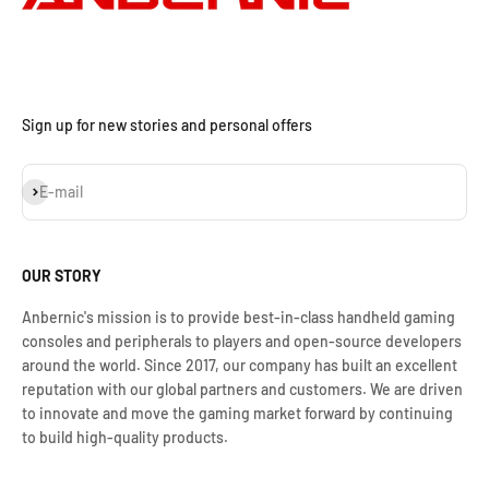
Sign up for new stories and personal offers
S'inscrire
E-mail
OUR STORY
Anbernic's mission is to provide best-in-class handheld gaming
consoles and peripherals to players and open-source developers
around the world. Since 2017, our company has built an excellent
reputation with our global partners and customers. We are driven
to innovate and move the gaming market forward by continuing
to build high-quality products.