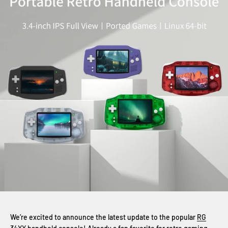
We’re excited to announce the latest update to the popular
RG