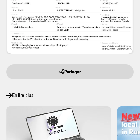
Partager
En lire plus