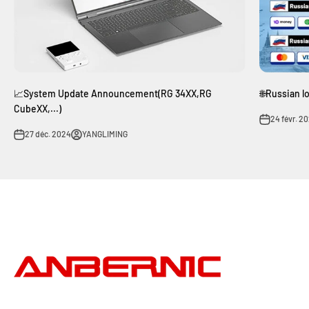
📈System Update Announcement(RG 34XX,RG
🌐Russian l
CubeXX,...)
24 févr. 2
27 déc. 2024
YANGLIMING