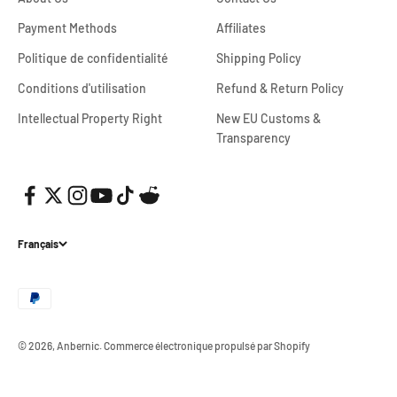
Payment Methods
Affiliates
Politique de confidentialité
Shipping Policy
Conditions d'utilisation
Refund & Return Policy
Intellectual Property Right
New EU Customs &
Transparency
Français
© 2026, Anbernic.
Commerce électronique propulsé par Shopify