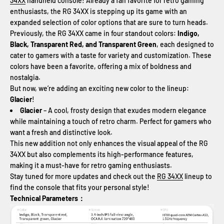
34XX
handheld console! Already a fan favorite for retro gaming
enthusiasts, the RG 34XX is stepping up its game with an
expanded selection of color options that are sure to turn heads.
Previously, the RG 34XX came in four standout colors:
Indigo,
Black, Transparent Red, and Transparent Green
, each designed to
cater to gamers with a taste for variety and customization. These
colors have been a favorite, offering a mix of boldness and
nostalgia.
But now, we’re adding an exciting new color to the lineup:
Glacier
!
Glacier
– A cool, frosty design that exudes modern elegance
while maintaining a touch of retro charm. Perfect for gamers who
want a fresh and distinctive look.
This new addition not only enhances the visual appeal of the RG
34XX but also complements its high-performance features,
making it a must-have for retro gaming enthusiasts.
Stay tuned for more updates and check out the
RG 34XX
lineup to
find the console that fits your personal style!
Technical Parameters：