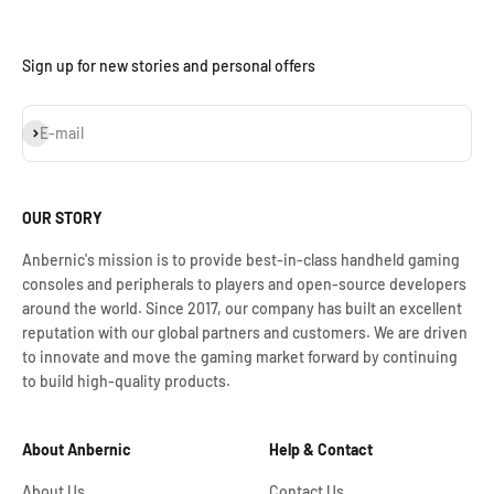
Sign up for new stories and personal offers
S'inscrire
E-mail
OUR STORY
Anbernic's mission is to provide best-in-class handheld gaming
consoles and peripherals to players and open-source developers
around the world. Since 2017, our company has built an excellent
reputation with our global partners and customers. We are driven
to innovate and move the gaming market forward by continuing
to build high-quality products.
About Anbernic
Help & Contact
About Us
Contact Us