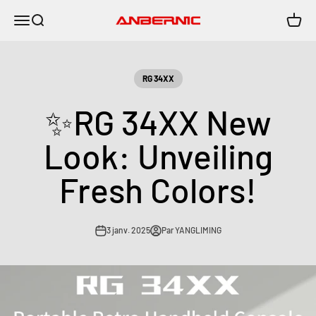
Passer au contenu
Menu
Recherche
Panier
Anbernic
RG 34XX
✨RG 34XX New
Look: Unveiling
Fresh Colors!
3 janv. 2025
Par YANGLIMING