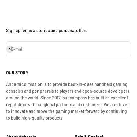
Sign up for new stories and personal offers
S'inscrire
E-mail
OUR STORY
Anbernic's mission is to provide best-in-class handheld gaming
consoles and peripherals to players and open-source developers
around the world. Since 2017, our company has built an excellent
reputation with our global partners and customers. We are driven
to innovate and move the gaming market forward by continuing
to build high-quality products.
About Anbernic
Help & Contact