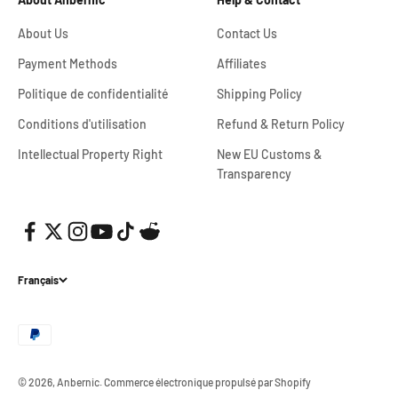
About Us
Contact Us
Payment Methods
Affiliates
Politique de confidentialité
Shipping Policy
Conditions d'utilisation
Refund & Return Policy
Intellectual Property Right
New EU Customs &
Transparency
Français
© 2026, Anbernic.
Commerce électronique propulsé par Shopify