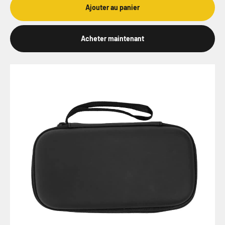
Ajouter au panier
Acheter maintenant