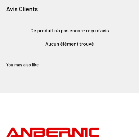
Avis Clients
Ce produit n'a pas encore reçu d'avis
Aucun élément trouvé