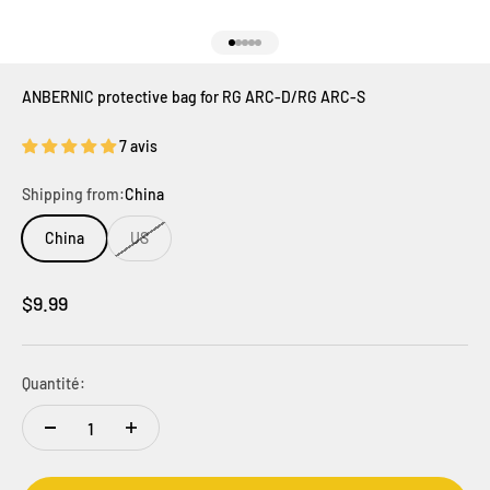
Aller à l'élément 1
Aller à l'élément 2
Aller à l'élément 3
Aller à l'élément 4
Aller à l'élément 5
ANBERNIC protective bag for RG ARC-D/RG ARC-S
7 avis
Shipping from:
China
China
US
Prix de vente
$9.99
Quantité: