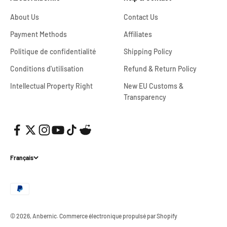
About Us
Contact Us
Payment Methods
Affiliates
Politique de confidentialité
Shipping Policy
Conditions d'utilisation
Refund & Return Policy
Intellectual Property Right
New EU Customs &
Transparency
Français
© 2026, Anbernic.
Commerce électronique propulsé par Shopify