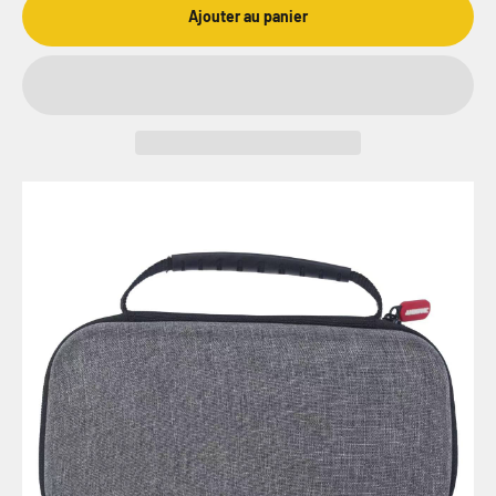
Ajouter au panier