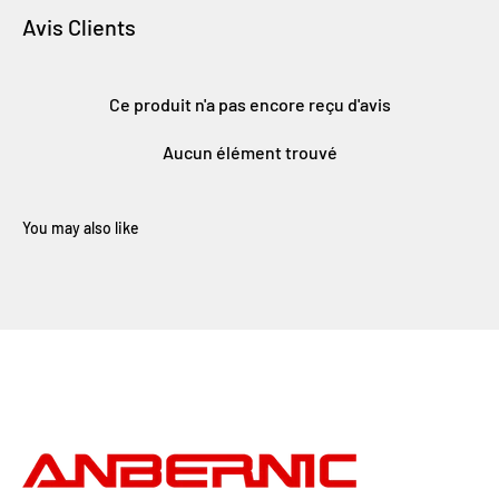
Avis Clients
Ce produit n'a pas encore reçu d'avis
Aucun élément trouvé