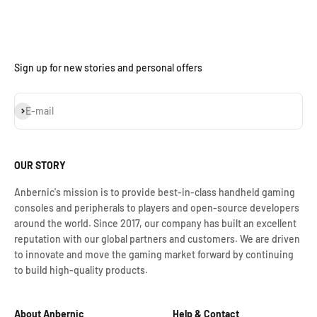
Sign up for new stories and personal offers
S'inscrire
E-mail
OUR STORY
Anbernic's mission is to provide best-in-class handheld gaming
consoles and peripherals to players and open-source developers
around the world. Since 2017, our company has built an excellent
reputation with our global partners and customers. We are driven
to innovate and move the gaming market forward by continuing
to build high-quality products.
About Anbernic
Help & Contact