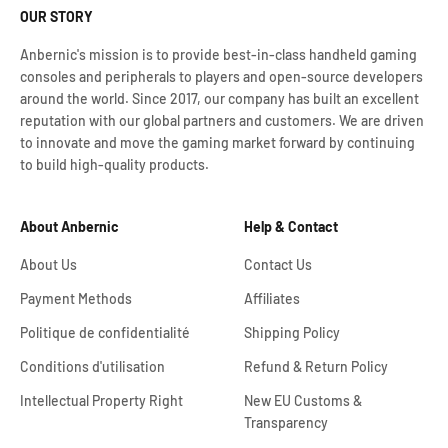
OUR STORY
Anbernic's mission is to provide best-in-class handheld gaming
consoles and peripherals to players and open-source developers
around the world. Since 2017, our company has built an excellent
reputation with our global partners and customers. We are driven
to innovate and move the gaming market forward by continuing
to build high-quality products.
About Anbernic
Help & Contact
About Us
Contact Us
Payment Methods
Affiliates
Politique de confidentialité
Shipping Policy
Conditions d'utilisation
Refund & Return Policy
Intellectual Property Right
New EU Customs &
Transparency