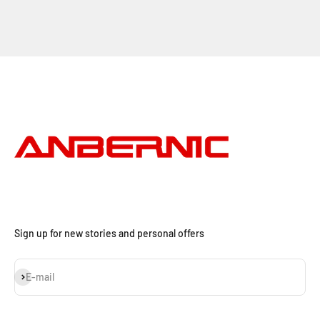
Sign up for new stories and personal offers
S'inscrire
E-mail