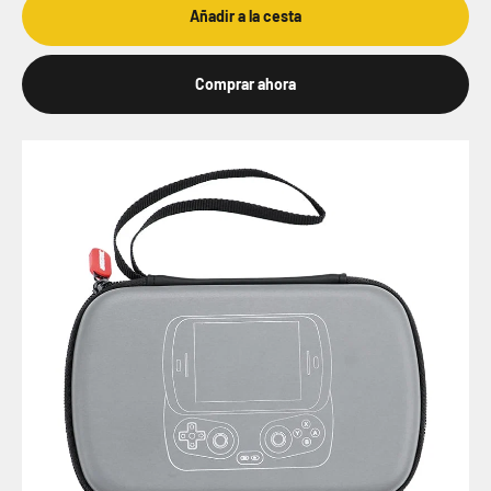
Añadir a la cesta
Comprar ahora