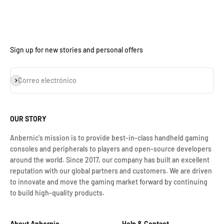
Sign up for new stories and personal offers
Suscribirse
Correo electrónico
OUR STORY
Anbernic's mission is to provide best-in-class handheld gaming
consoles and peripherals to players and open-source developers
around the world. Since 2017, our company has built an excellent
reputation with our global partners and customers. We are driven
to innovate and move the gaming market forward by continuing
to build high-quality products.
About Anbernic
Help & Contact