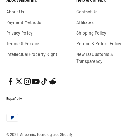
About Us
Contact Us
Payment Methods
Affiliates
Privacy Policy
Shipping Policy
Terms Of Service
Refund & Return Policy
Intellectual Property Right
New EU Customs &
Transparency
Español
© 2026, Anbernic.
Tecnología de Shopify