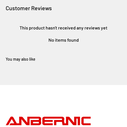
Customer Reviews
This product hasn't received any reviews yet
No items found