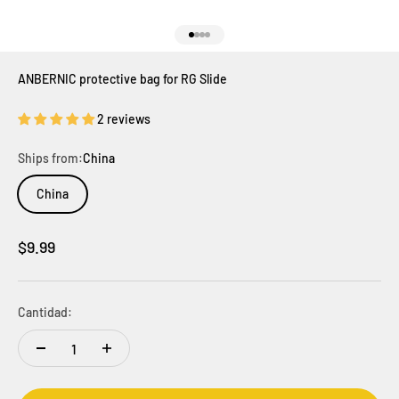
Ir al artículo 1
Ir al artículo 2
Ir al artículo 3
Ir al artículo 4
ANBERNIC protective bag for RG Slide
2 reviews
Ships from:
China
China
Precio de oferta
$9.99
Cantidad: