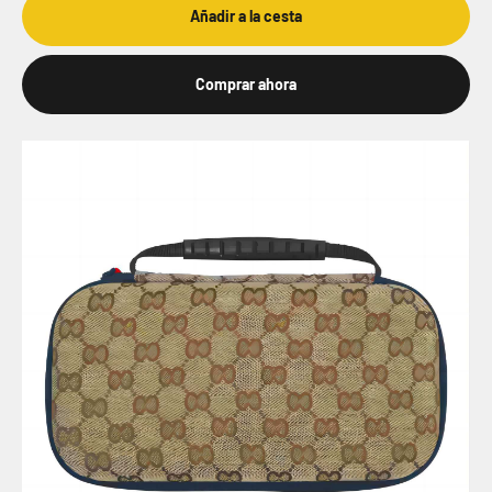
Añadir a la cesta
Comprar ahora