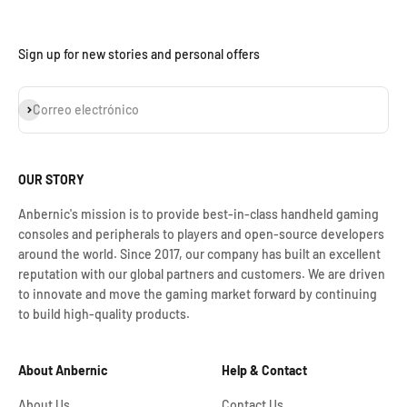
Sign up for new stories and personal offers
Suscribirse
Correo electrónico
OUR STORY
Anbernic's mission is to provide best-in-class handheld gaming
consoles and peripherals to players and open-source developers
around the world. Since 2017, our company has built an excellent
reputation with our global partners and customers. We are driven
to innovate and move the gaming market forward by continuing
to build high-quality products.
About Anbernic
Help & Contact
About Us
Contact Us