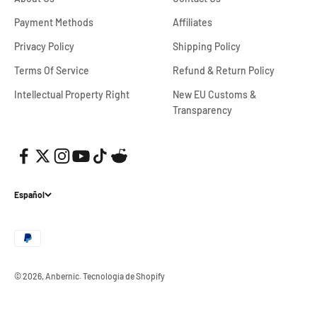
Payment Methods
Affiliates
Privacy Policy
Shipping Policy
Terms Of Service
Refund & Return Policy
Intellectual Property Right
New EU Customs &
Transparency
Español
© 2026, Anbernic.
Tecnología de Shopify