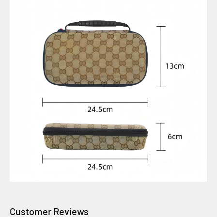
Customer Reviews