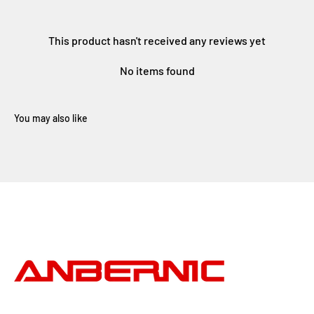
This product hasn't received any reviews yet
No items found