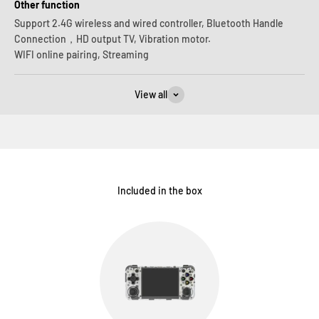
Other function
Support 2.4G wireless and wired controller, Bluetooth Handle
Connection，HD output TV, Vibration motor.
WIFI online pairing, Streaming
View all
Included in the box