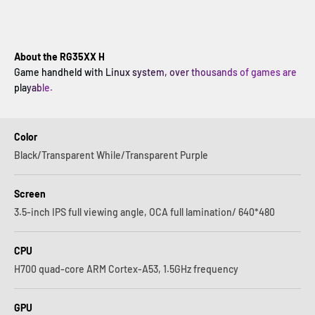
About the RG35XX H
Game handheld with Linux system, over thousands of games are
playable.
Color
Black/Transparent While/Transparent Purple
Screen
3.5-inch IPS full viewing angle, OCA full lamination/ 640*480
CPU
H700 quad-core ARM Cortex-A53, 1.5GHz frequency
GPU