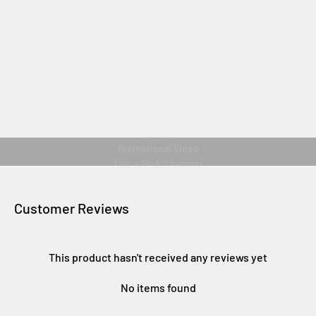
Reproducir vídeo
Promotional Video
Linux 64-bit system
Customer Reviews
This product hasn't received any reviews yet
No items found