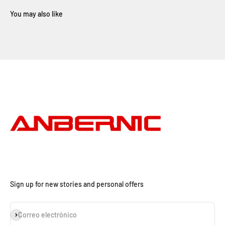
Sign up for new stories and personal offers
Suscribirse
Correo electrónico