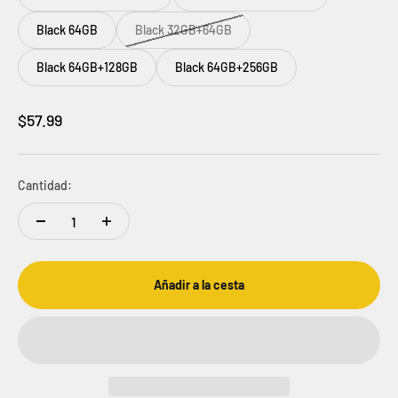
Black 64GB
Black 32GB+64GB
Black 64GB+128GB
Black 64GB+256GB
Precio de oferta
$57.99
Cantidad:
Añadir a la cesta