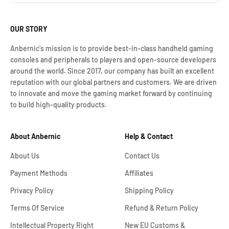
OUR STORY
Anbernic's mission is to provide best-in-class handheld gaming
consoles and peripherals to players and open-source developers
around the world. Since 2017, our company has built an excellent
reputation with our global partners and customers. We are driven
to innovate and move the gaming market forward by continuing
to build high-quality products.
About Anbernic
Help & Contact
About Us
Contact Us
Payment Methods
Affiliates
Privacy Policy
Shipping Policy
Terms Of Service
Refund & Return Policy
Intellectual Property Right
New EU Customs &