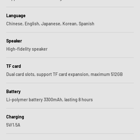
Language
Chinese, English, Japanese, Korean, Spanish
Speaker
High-fidelity speaker
TF card
Dual card slots, support TF card expansion, maximum 512GB
Battery
Li-polymer battery 3300mAh, lasting 8 hours
Charging
5V/1.5A