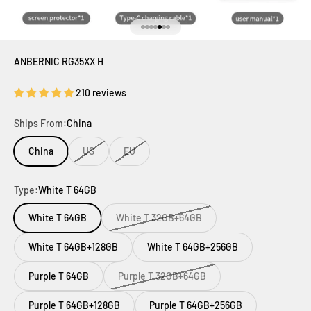
Ir al artículo 1
Ir al artículo 2
Ir al artículo 3
Ir al artículo 4
Ir al artículo 5
Ir al artículo 6
Ir al artículo 7
ANBERNIC RG35XX H
210 reviews
Ships From:
China
China
US
EU
Type:
White T 64GB
White T 64GB
White T 32GB+64GB
White T 64GB+128GB
White T 64GB+256GB
Purple T 64GB
Purple T 32GB+64GB
Purple T 64GB+128GB
Purple T 64GB+256GB