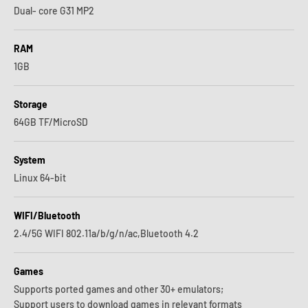
Dual- core G31 MP2
RAM
1GB
Storage
64GB TF/MicroSD
System
Linux 64-bit
WIFI/Bluetooth
2.4/5G WIFI 802.11a/b/g/n/ac,Bluetooth 4.2
Games
Supports ported games and other 30+ emulators;
Support users to download games in relevant formats