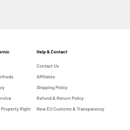
ernic
Help & Contact
Contact Us
ethods
Affiliates
icy
Shipping Policy
ervice
Refund & Return Policy
l Property Right
New EU Customs & Transparency