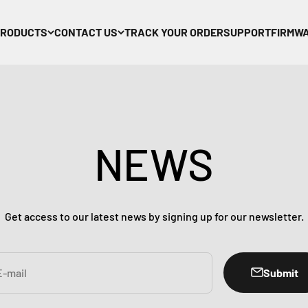
PRODUCTS
CONTACT US
TRACK YOUR ORDER
SUPPORT
FIRMW
NEWS
Get access to our latest news by signing up for our newsletter.
Submit
E-mail