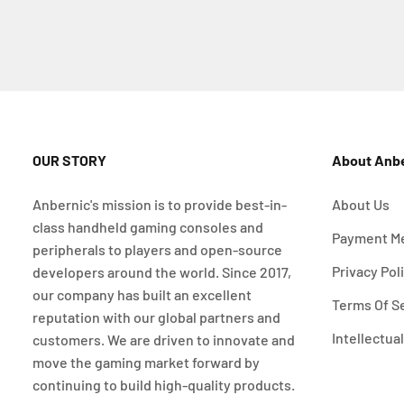
OUR STORY
About Anb
Anbernic's mission is to provide best-in-
About Us
class handheld gaming consoles and
Payment M
peripherals to players and open-source
Privacy Pol
developers around the world. Since 2017,
our company has built an excellent
Terms Of S
reputation with our global partners and
Intellectua
customers. We are driven to innovate and
move the gaming market forward by
continuing to build high-quality products.