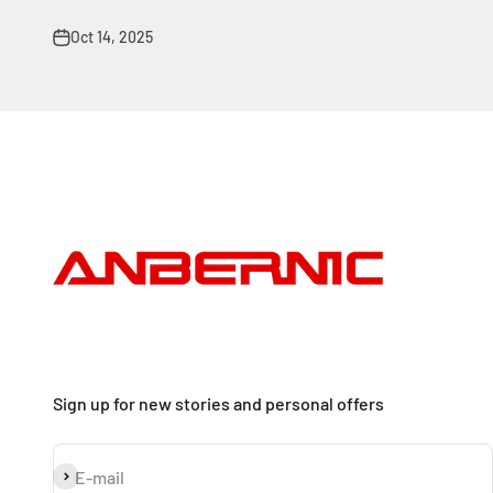
Oct 14, 2025
Sign up for new stories and personal offers
Subscribe
E-mail