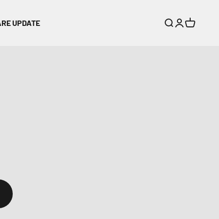
ARE UPDATE
Search
Login
Cart