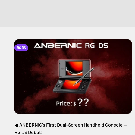
RG DS
🔥ANBERNIC’s First Dual-Screen Handheld Console —
RG DS Debut!