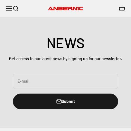
Skip to content
Menu
Search
Cart
Anbernic
NEWS
Get access to our latest news by signing up for our newsletter.
E-mail
Submit