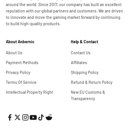
around the world. Since 2017, our company has built an excellent
reputation with our global partners and customers. We are driven
to innovate and move the gaming market forward by continuing
to build high-quality products.
About Anbernic
Help & Contact
About Us
Contact Us
Payment Methods
Affiliates
Privacy Policy
Shipping Policy
Terms Of Service
Refund & Return Policy
Intellectual Property Right
New EU Customs &
Transparency