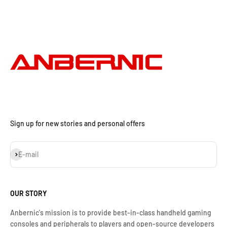
Sign up for new stories and personal offers
Subscribe
E-mail
OUR STORY
Anbernic's mission is to provide best-in-class handheld gaming
consoles and peripherals to players and open-source developers