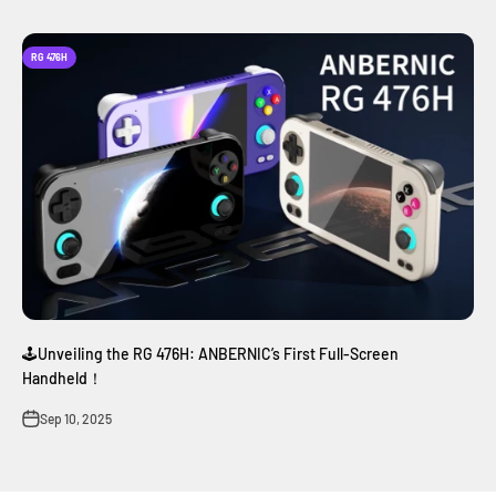
RG 476H
🕹️Unveiling the RG 476H: ANBERNIC’s First Full-Screen
Handheld！
Sep 10, 2025