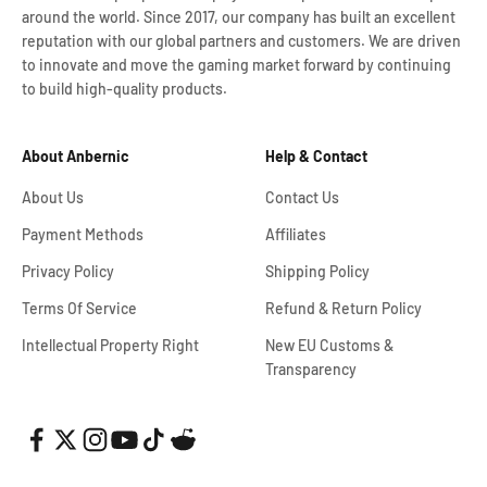
around the world. Since 2017, our company has built an excellent
reputation with our global partners and customers. We are driven
to innovate and move the gaming market forward by continuing
to build high-quality products.
About Anbernic
Help & Contact
About Us
Contact Us
Payment Methods
Affiliates
Privacy Policy
Shipping Policy
Terms Of Service
Refund & Return Policy
Intellectual Property Right
New EU Customs &
Transparency