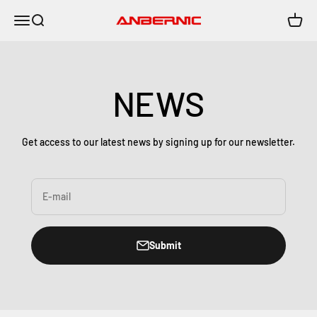
Skip to content
Menu
Search
Cart
Anbernic
NEWS
Get access to our latest news by signing up for our newsletter.
E-mail
Submit