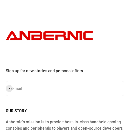
Sign up for new stories and personal offers
Subscribe
E-mail
OUR STORY
Anbernic's mission is to provide best-in-class handheld gaming
consoles and peripherals to players and open-source developers