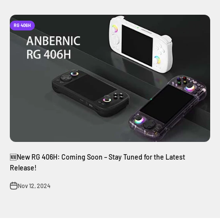
RG 406H
🆕New RG 406H: Coming Soon – Stay Tuned for the Latest
Release!
Nov 12, 2024