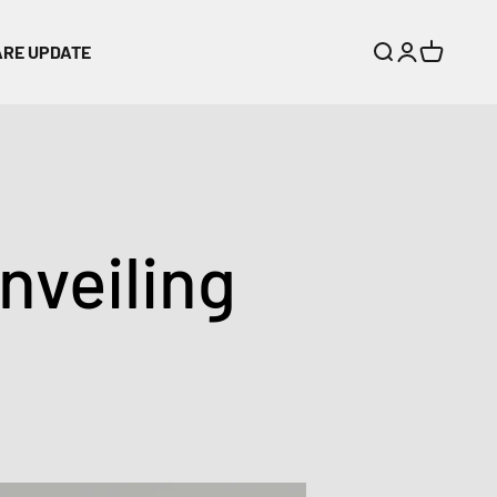
ARE UPDATE
Search
Login
Cart
veiling