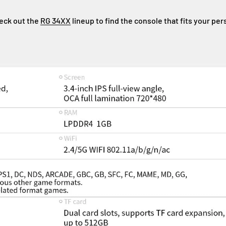
eck out the
RG 34XX
lineup to find the console that fits your per