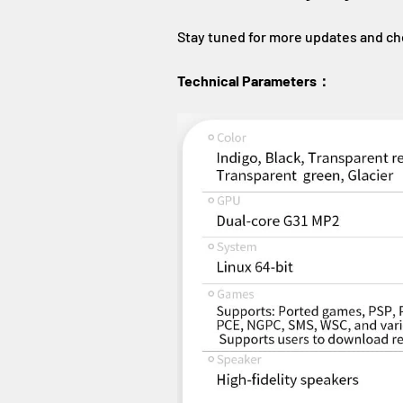
Stay tuned for more updates and ch
Technical Parameters：