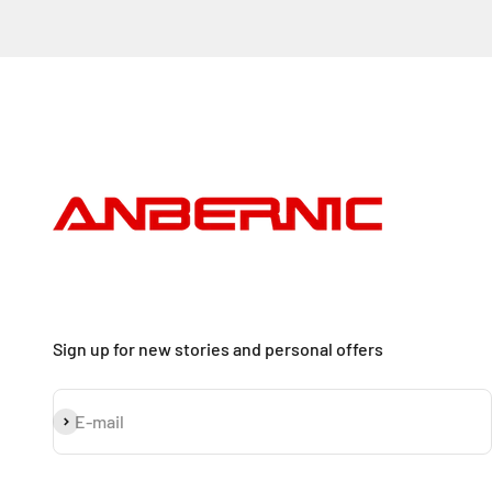
Sign up for new stories and personal offers
Subscribe
E-mail