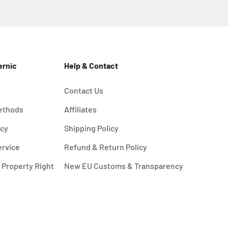
ernic
Help & Contact
Contact Us
ethods
Affiliates
icy
Shipping Policy
ervice
Refund & Return Policy
l Property Right
New EU Customs & Transparency