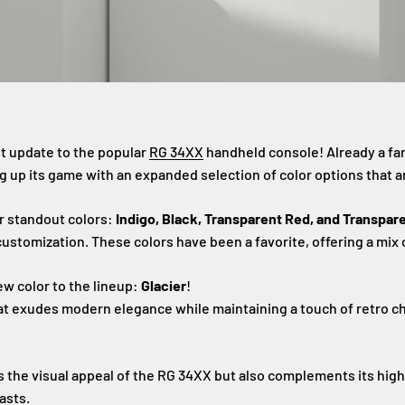
st update to the popular
RG 34XX
handheld console! Already a fan
g up its game with an expanded selection of color options that a
r standout colors:
Indigo, Black, Transparent Red, and Transpar
customization. These colors have been a favorite, offering a mix
ew color to the lineup:
Glacier
!
hat exudes modern elegance while maintaining a touch of retro c
 the visual appeal of the RG 34XX but also complements its high
asts.