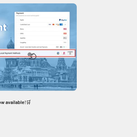
ow available!🛒