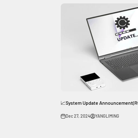
📈System Update Announcement(RG
Dec 27, 2024
YANGLIMING