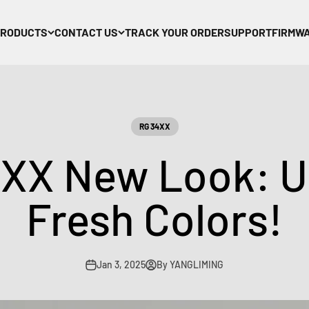
PRODUCTS
CONTACT US
TRACK YOUR ORDER
SUPPORT
FIRMW
RG 34XX
XX New Look: Un
Fresh Colors!
Jan 3, 2025
By YANGLIMING