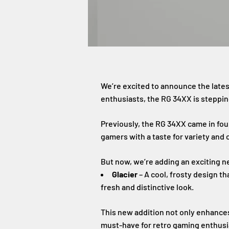
We’re excited to announce the late
enthusiasts, the RG 34XX is steppin
Previously, the RG 34XX came in fou
gamers with a taste for variety and 
But now, we’re adding an exciting n
Glacier
– A cool, frosty design t
fresh and distinctive look.
This new addition not only enhances
must-have for retro gaming enthusi