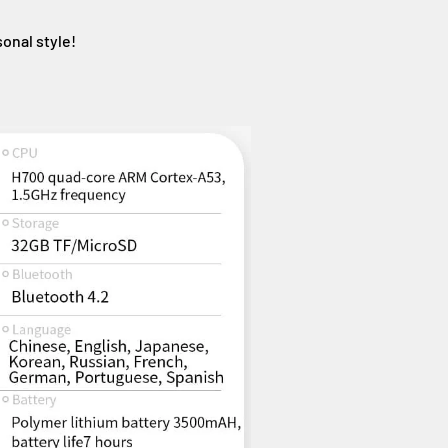
sonal style!