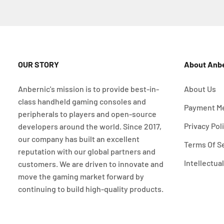
OUR STORY
About Anb
Anbernic's mission is to provide best-in-
About Us
class handheld gaming consoles and
Payment M
peripherals to players and open-source
Privacy Pol
developers around the world. Since 2017,
our company has built an excellent
Terms Of S
reputation with our global partners and
Intellectua
customers. We are driven to innovate and
move the gaming market forward by
continuing to build high-quality products.