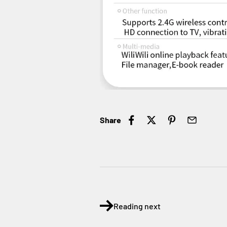
Share
Reading next