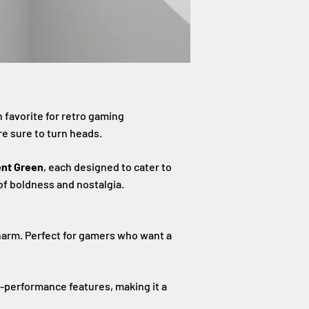
 favorite for retro gaming
re sure to turn heads.
ent Green
, each designed to cater to
 of boldness and nostalgia.
harm. Perfect for gamers who want a
-performance features, making it a