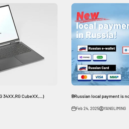
 34XX,RG CubeXX,...)
🌐Russian local payment is n
Feb 24, 2025
YANGLIMING