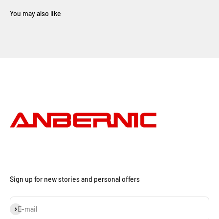
Sign up for new stories and personal offers
Subscribe
E-mail