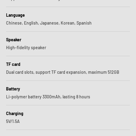
Language
Chinese, English, Japanese, Korean, Spanish
Speaker
High-fidelity speaker
TF card
Dual card slots, support TF card expansion, maximum 512GB
Battery
Li-polymer battery 3300mAh, lasting 8 hours
Charging
5V/1.5A