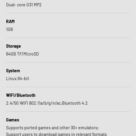
Dual- core G31 MP2
RAM
1GB
Storage
64GB TF/MicroSD
System
Linux 64-bit
WIFI/Bluetooth
2.4/5G WIFI 802.11a/b/g/n/ac,Bluetooth 4.2
Games
Supports ported games and other 30+ emulators;
Support users to download games in relevant formats