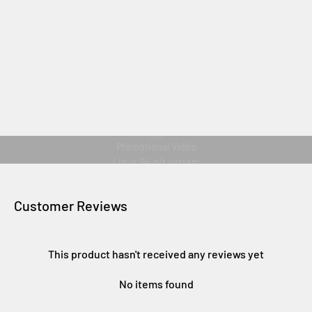
Play video
Promotional Video
Linux 64-bit system
Customer Reviews
This product hasn't received any reviews yet
No items found