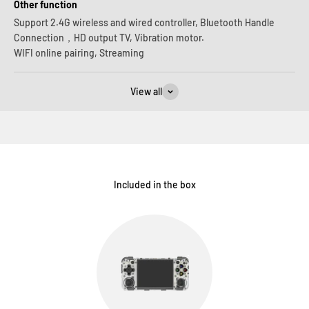
Other function
Support 2.4G wireless and wired controller, Bluetooth Handle
Connection，HD output TV, Vibration motor.
WIFI online pairing, Streaming
View all
Included in the box