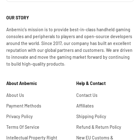
OUR STORY
Anbernic's mission is to provide best-in-class handheld gaming
consoles and peripherals to players and open-source developers
around the world. Since 2017, our company has built an excellent
reputation with our global partners and customers. We are driven
to innovate and move the gaming market forward by continuing
to build high-quality products.
About Anbernic
Help & Contact
About Us
Contact Us
Payment Methods
Affiliates
Privacy Policy
Shipping Policy
Terms Of Service
Refund & Return Policy
Intellectual Property Right
New EU Customs &