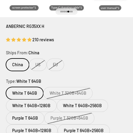
Go to item 1
Go to item 2
Go to item 3
Go to item 4
Go to item 5
Go to item 6
Go to item 7
ANBERNIC RG35XX H
210 reviews
Ships From:
China
China
US
EU
Type:
White T 64GB
White T 64GB
White T 32GB+64GB
White T 64GB+128GB
White T 64GB+256GB
Purple T 64GB
Purple T 32GB+64GB
Purple T 64GB+128GB
Purple T 64GB+256GB