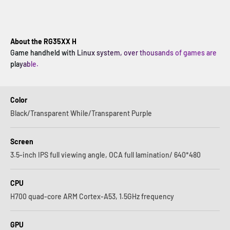
About the RG35XX H
Game handheld with Linux system, over thousands of games are
playable.
Color
Black/Transparent While/Transparent Purple
Screen
3.5-inch IPS full viewing angle, OCA full lamination/ 640*480
CPU
H700 quad-core ARM Cortex-A53, 1.5GHz frequency
GPU