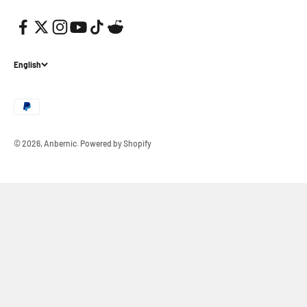
English
© 2026, Anbernic.
Powered by Shopify