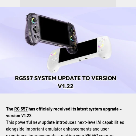
The
RG 557
has officially received its latest system upgrade –
version V1.22
This powerful new update introduces next-level AI capabilities
alongside important emulator enhancements and user
experience improvements — making your
RG 557
smarter,