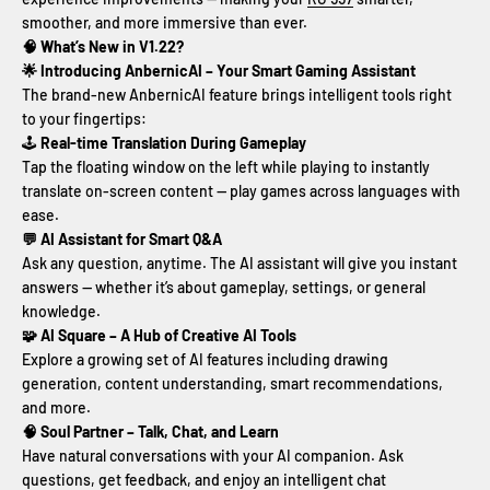
smoother, and more immersive than ever.
🧠 What’s New in V1.22?
🌟 Introducing AnbernicAI – Your Smart Gaming Assistant
The brand-new AnbernicAI feature brings intelligent tools right
to your fingertips:
🕹️
Real-time Translation During Gameplay
Tap the floating window on the left while playing to instantly
translate on-screen content — play games across languages with
ease.
💬 AI Assistant for Smart Q&A
Ask any question, anytime. The AI assistant will give you instant
answers — whether it’s about gameplay, settings, or general
knowledge.
🧩 AI Square – A Hub of Creative AI Tools
Explore a growing set of AI features including drawing
generation, content understanding, smart recommendations,
and more.
🧠 Soul Partner – Talk, Chat, and Learn
Have natural conversations with your AI companion. Ask
questions, get feedback, and enjoy an intelligent chat