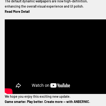
The default dynamic wallpapers are now high-definition,
enhancing the overall visual experience and UI polish.
Read More Detail
We hope you enjoy this exciting new update.
Game smarter. Play better. Create more — with ANBERNIC.