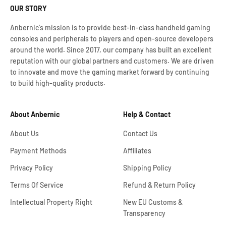
OUR STORY
Anbernic's mission is to provide best-in-class handheld gaming
consoles and peripherals to players and open-source developers
around the world. Since 2017, our company has built an excellent
reputation with our global partners and customers. We are driven
to innovate and move the gaming market forward by continuing
to build high-quality products.
About Anbernic
Help & Contact
About Us
Contact Us
Payment Methods
Affiliates
Privacy Policy
Shipping Policy
Terms Of Service
Refund & Return Policy
Intellectual Property Right
New EU Customs &
Transparency