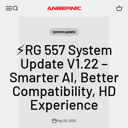
Skip to content
Menu
Search
Cart
Anbernic
system update
⚡RG 557 System
Update V1.22 –
Smarter AI, Better
Compatibility, HD
Experience
May 26, 2025