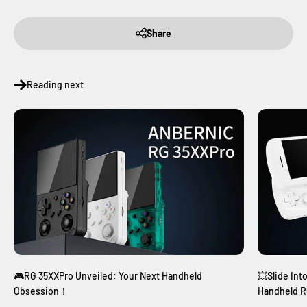
Share
Reading next
🎮RG 35XXPro Unveiled: Your Next Handheld
💥Slide Int
Obsession！
Handheld R