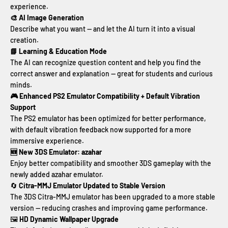
experience.
🎨 AI Image Generation
Describe what you want — and let the AI turn it into a visual
creation.
📘 Learning & Education Mode
The AI can recognize question content and help you find the
correct answer and explanation — great for students and curious
minds.
🎮 Enhanced PS2 Emulator Compatibility + Default Vibration
Support
The PS2 emulator has been optimized for better performance,
with default vibration feedback now supported for a more
immersive experience.
🆕 New 3DS Emulator: azahar
Enjoy better compatibility and smoother 3DS gameplay with the
newly added azahar emulator.
🔄
Citra-MMJ Emulator Updated to Stable Version
The 3DS Citra-MMJ emulator has been upgraded to a more stable
version — reducing crashes and improving game performance.
🖼
HD Dynamic Wallpaper Upgrade