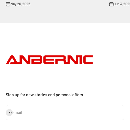
May 26, 2025
Jun 3, 202
Sign up for new stories and personal offers
Subscribe
E-mail