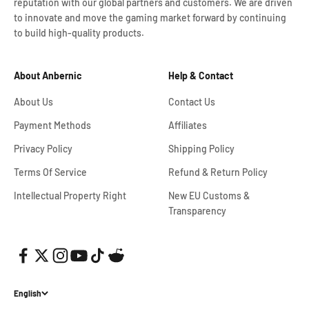
reputation with our global partners and customers. We are driven
to innovate and move the gaming market forward by continuing
to build high-quality products.
About Anbernic
Help & Contact
About Us
Contact Us
Payment Methods
Affiliates
Privacy Policy
Shipping Policy
Terms Of Service
Refund & Return Policy
Intellectual Property Right
New EU Customs &
Transparency
English