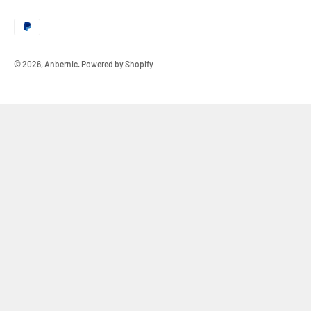
© 2026, Anbernic.
Powered by Shopify