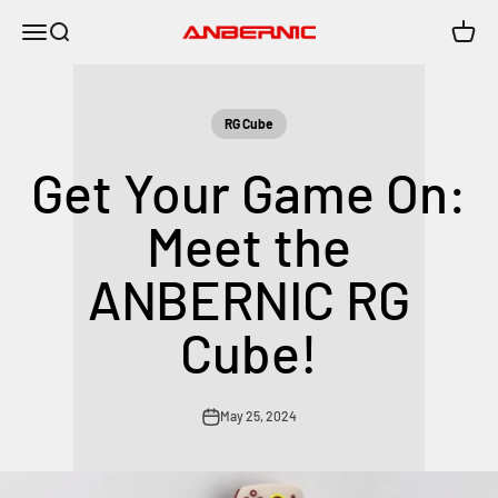
Skip to content
Menu
Search
Cart
Anbernic
RG Cube
Get Your Game On:
Meet the
ANBERNIC RG
Cube!
May 25, 2024