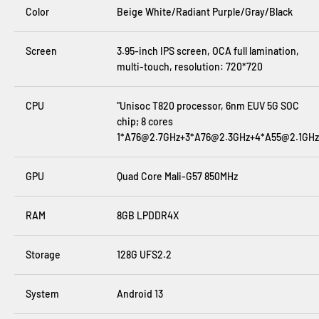
Color
Beige White/Radiant Purple/Gray/Black
Screen
3.95-inch IPS screen, OCA full lamination,
multi-touch, resolution
:
720*720
CPU
"Unisoc T820 processor, 6nm EUV 5G SOC
chip; 8 cores
1*A76@2.7GHz+3*A76@2.3GHz+4*A55@2.1GHz
GPU
Quad Core Mali-G57 850MHz
RAM
8GB LPDDR4X
Storage
128G UFS2.2
System
Android 13