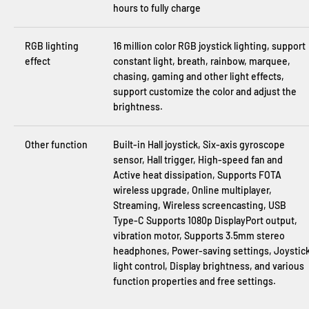
hours to fully charge
RGB lighting
16 million color RGB joystick lighting, support
effect
constant light, breath, rainbow, marquee,
chasing, gaming and other light effects,
support customize the color and adjust the
brightness.
Other function
Built-in Hall joystick, Six-axis gyroscope
sensor, Hall trigger, High-speed fan and
Active heat dissipation, Supports FOTA
wireless upgrade, Online multiplayer,
Streaming, Wireless screencasting, USB
Type-C Supports 1080p DisplayPort output,
vibration motor, Supports 3.5mm stereo
headphones, Power-saving settings, Joystic
light control, Display brightness, and various
function properties and free settings.