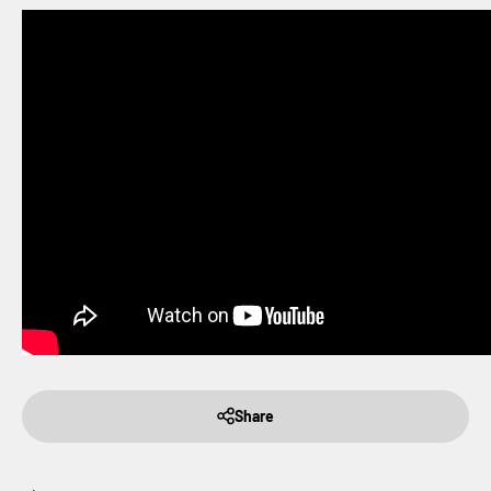
Share