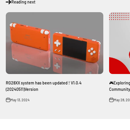
Reading next
RG28XX system has been updated ! V1.0.4
🎮Explorin
(20240511)Version
Communit
May 13, 2024
May 28, 2