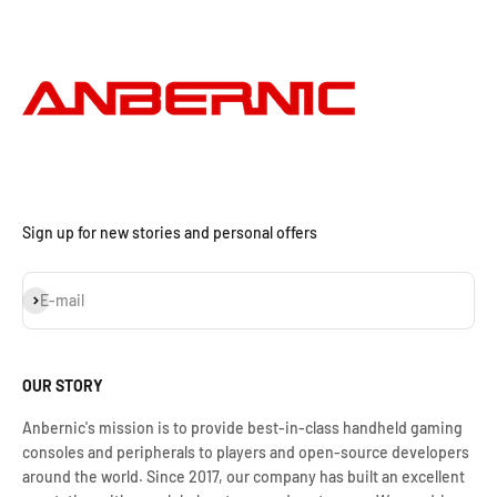
Sign up for new stories and personal offers
Subscribe
E-mail
OUR STORY
Anbernic's mission is to provide best-in-class handheld gaming
consoles and peripherals to players and open-source developers
around the world. Since 2017, our company has built an excellent