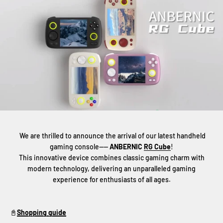
We are thrilled to announce the arrival of our latest handheld
gaming console——
ANBERNIC
RG Cube
!
This innovative device combines classic gaming charm with
modern technology, delivering an unparalleled gaming
experience for enthusiasts of all ages.
📓
Shopping guide