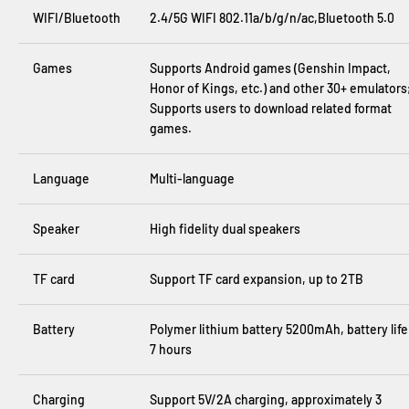
WIFI/Bluetooth
2.4/5G WIFI 802.11a/b/g/n/ac,Bluetooth 5.0
Games
Supports Android games (Genshin Impact,
Honor of Kings, etc.) and other 30+ emulators
Supports users to download related format
games.
Language
Multi-language
Speaker
High fidelity dual speakers
TF card
Support TF card expansion, up to 2TB
Battery
Polymer lithium battery 5200mAh, battery life
7 hours
Charging
Support 5V/2A charging, approximately 3