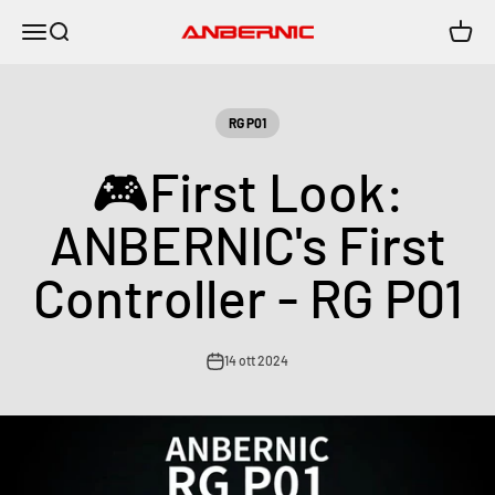
Vai al contenuto
Menù
Cerca
Carrell
Anbernic
RG P01
🎮First Look:
ANBERNIC's First
Controller - RG P01
14 ott 2024