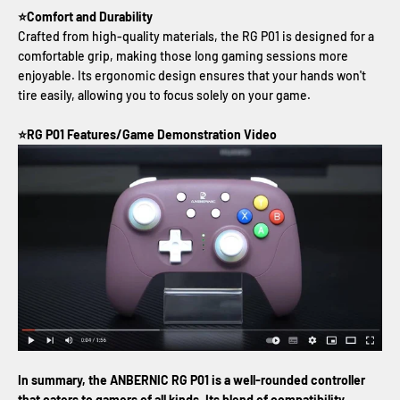
⭐Comfort and Durability
Crafted from high-quality materials, the RG P01 is designed for a
comfortable grip, making those long gaming sessions more
enjoyable. Its ergonomic design ensures that your hands won't
tire easily, allowing you to focus solely on your game.
⭐RG P01 Features/Game Demonstration Video
In summary, the ANBERNIC RG P01 is a well-rounded controller
that caters to gamers of all kinds. Its blend of compatibility,