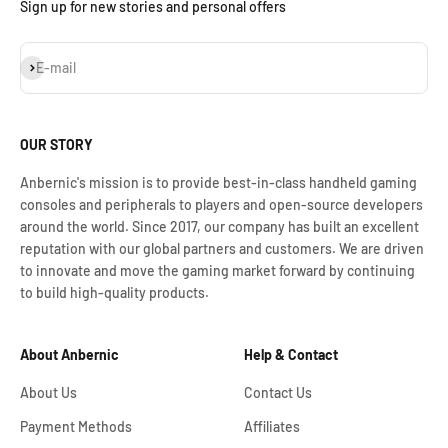
Sign up for new stories and personal offers
Iscriviti alla newsletter
E-mail
OUR STORY
Anbernic's mission is to provide best-in-class handheld gaming
consoles and peripherals to players and open-source developers
around the world. Since 2017, our company has built an excellent
reputation with our global partners and customers. We are driven
to innovate and move the gaming market forward by continuing
to build high-quality products.
About Anbernic
Help & Contact
About Us
Contact Us
Payment Methods
Affiliates