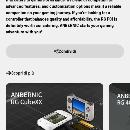
advanced features, and customization options make it a reliable
companion on your gaming journey. If you’re looking for a
controller that balances quality and affordability, the RG P01 is
definitely worth considering.
ANBERNIC starts your gaming
adventure with you!
Condividi
Scopri di più