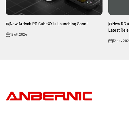
🆕New Arrival: RG CubeXX is Launching Soon!
🆕New RG 4
Latest Rele
12 ott 2024
12 nov 20