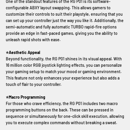
One of the standout features of the RG P01 is its software-
configurable ABXY layout swapping. This allows gamers to
customize their controls to suit their playstyle, ensuring that you
can set up your controller just the way you like it. Additionally, the
semi-automatic and fully automatic TURBO rapid-fire options
provide an edge in fast-paced games, giving you the ability to
unleash rapid shots with ease.
⭐Aesthetic Appeal
Beyond functionality, the RG P01 shines in its visual appeal. With
16 million color RGB joystick lighting effects, you can personalize
your gaming setup to match your mood or gaming environment.
This feature not only enhances your experience but also adds a
touch of flair to your controller.
⭐Macro Programming
For those who crave efficiency, the RG P01 includes two macro
programming buttons on the back. These can be pressed in
sequence or simultaneously for one-click skill execution, allowing
you to execute complex commands without breaking a sweat.