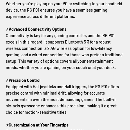
Whether you're playing on your PC or switching to your handheld
device, the RG P01 ensures you have a seamless gaming
experience across different platforms.
⭐Advanced Connectivity Options
Connectivity is key for any gaming controller, and the RG P01
excels in this regard. It supports Bluetooth 5.3 for a robust
wireless connection, a 2.4G wireless option for low-latency
gaming, and a wired connection for those who prefer a traditional
setup. This variety of options covers all your entertainment
needs, whether you're gaming on your couch or at your desk.
⭐Precision Control
Equipped with Hall joysticks and Hall triggers, the RG P01 offers
precise control with minimal drift, allowing for accurate
movements in even the most demanding games. The built-in
six-axis gyroscope enhances this precision, making it a great
choice for motion-sensitive titles.
⭐Customization at Your Fingertips