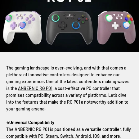
The gaming landscape is ever-evolving, and with that comes a
plethora of innovative controllers designed to enhance our
gaming experience. One of the latest contenders making waves
is the
ANBERNIC RG P01
, a cost-effective PC controller that
promises compatibility across a variety of platforms. Let’s dive
into the features that make the RG P01 a noteworthy addition to
your gaming arsenal.
⭐Universal Compatibility
The ANBERNIC RG P01 is positioned as a versatile controller, fully
compatible with PC, Steam, Switch, Android, iOS, and more.